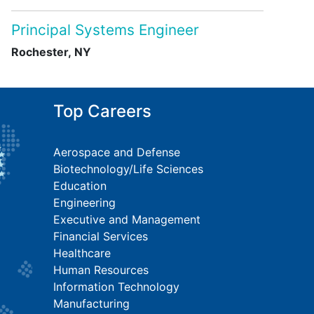
Principal Systems Engineer
Rochester, NY
Top Careers
Aerospace and Defense
Biotechnology/Life Sciences
Education
Engineering
Executive and Management
Financial Services
Healthcare
Human Resources
Information Technology
Manufacturing