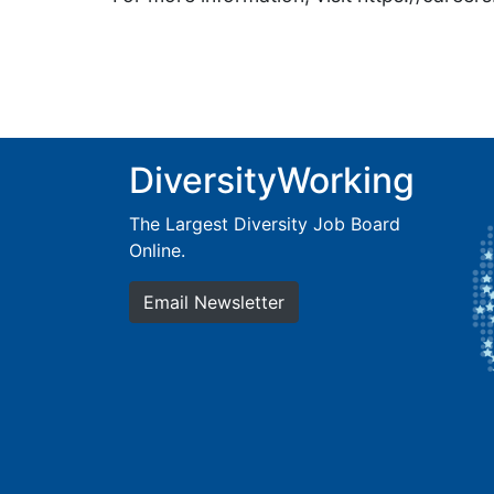
DiversityWorking
The Largest Diversity Job Board
Online.
Email Newsletter