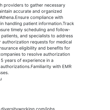
th providers to gather necessary
aintain accurate and organized
n Athena.Ensure compliance with
n handling patient information.Track
nsure timely scheduling and follow-
patients, and specialists to address
r authorization requests for medical
surance eligibility and benefits for
companies to resolve authorization
5 years of experience in a
, authorizations.Familiarity with EMR
sses.
u
rs.diversityworking.com/jobs