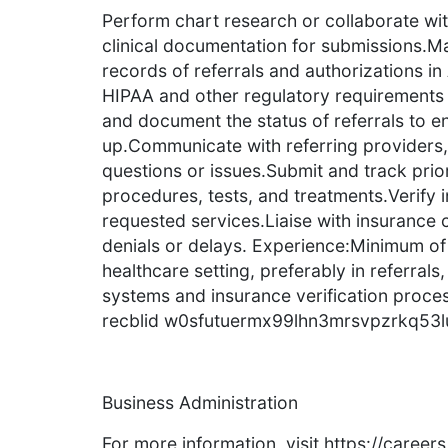
Perform chart research or collaborate wi
clinical documentation for submissions.M
records of referrals and authorizations i
HIPAA and other regulatory requirements i
and document the status of referrals to e
up.Communicate with referring providers, 
questions or issues.Submit and track prio
procedures, tests, and treatments.Verify in
requested services.Liaise with insurance 
denials or delays. Experience:Minimum of 
healthcare setting, preferably in referrals
systems and insurance verification proce
recblid w0sfutuermx99lhn3mrsvpzrkq53l
Business Administration
For more information, visit https://caree