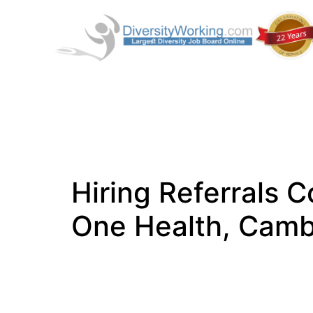
Hiring Referrals C
One Health, Camb