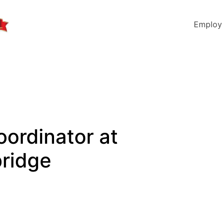
Employ
oordinator at
ridge