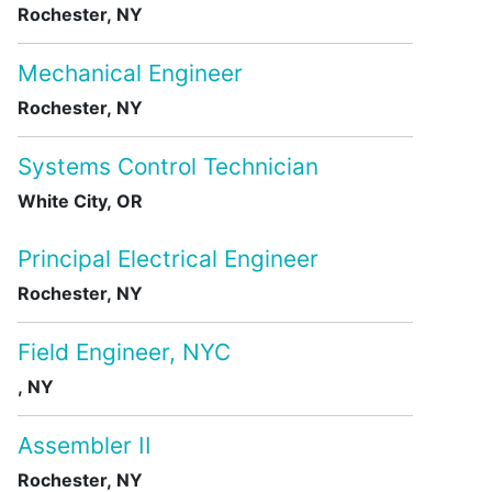
Rochester, NY
Mechanical Engineer
Rochester, NY
Systems Control Technician
White City, OR
Principal Electrical Engineer
Rochester, NY
Field Engineer, NYC
, NY
Assembler II
Rochester, NY