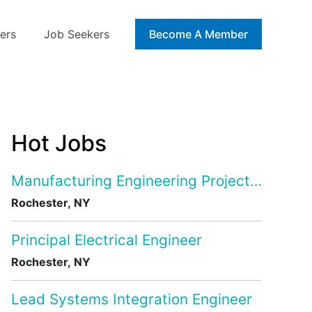
ers
Job Seekers
Blog
Become A Member
Hot Jobs
Manufacturing Engineering Project Manage
Rochester, NY
Principal Electrical Engineer
Rochester, NY
Lead Systems Integration Engineer