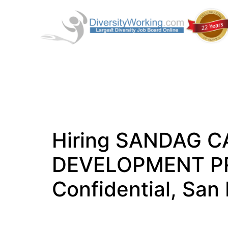
Hiring SANDAG C
DEVELOPMENT P
Confidential, San