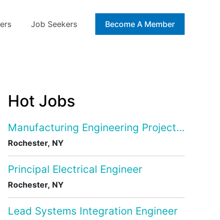
ers
Job Seekers
Blog
Become A Member
Hot Jobs
Manufacturing Engineering Project Manage
Rochester, NY
Principal Electrical Engineer
Rochester, NY
Lead Systems Integration Engineer