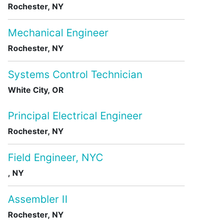
Rochester, NY
Mechanical Engineer
Rochester, NY
Systems Control Technician
White City, OR
Principal Electrical Engineer
Rochester, NY
Field Engineer, NYC
, NY
Assembler II
Rochester, NY