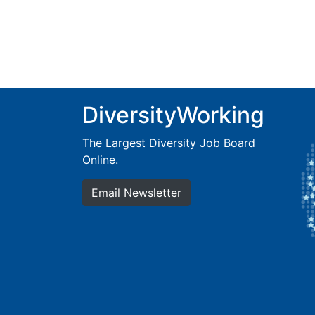
DiversityWorking
The Largest Diversity Job Board
Online.
Email Newsletter