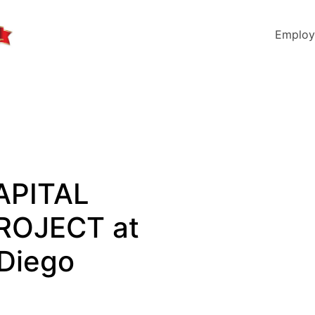
Employ
APITAL
ROJECT at
 Diego