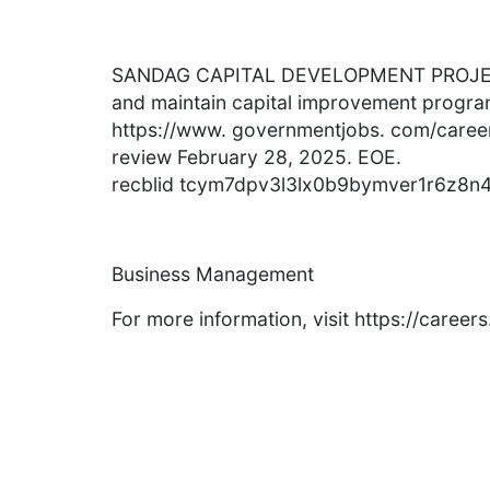
SANDAG CAPITAL DEVELOPMENT PROJEC
and maintain capital improvement program
https://www. governmentjobs. com/careers
review February 28, 2025. EOE.
recblid tcym7dpv3l3lx0b9bymver1r6z8n
Business Management
For more information, visit https://caree