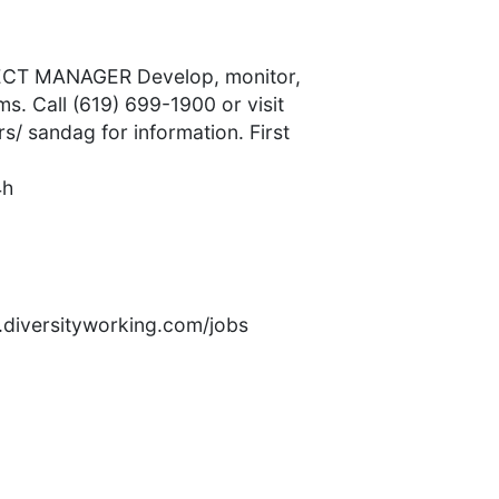
T MANAGER Develop, monitor,
s. Call (619) 699-1900 or visit
/ sandag for information. First
4h
rs.diversityworking.com/jobs