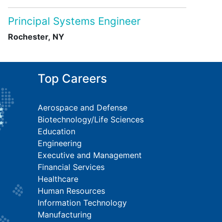
Principal Systems Engineer
Rochester, NY
Top Careers
Aerospace and Defense
Biotechnology/Life Sciences
Education
Engineering
Executive and Management
Financial Services
Healthcare
Human Resources
Information Technology
Manufacturing