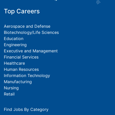
Top Careers
Aerospace and Defense
Biotechnology/Life Sciences
Education
Engineering
Executive and Management
Financial Services
Healthcare
Human Resources
Information Technology
Manufacturing
Nursing
Retail
Find Jobs By Category