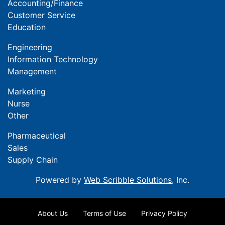
Accounting/Finance
Customer Service
Education
Engineering
Information Technology
Management
Marketing
Nurse
Other
Pharmaceutical
Sales
Supply Chain
Powered by
Web Scribble Solutions
, Inc.
About Us
Terms of Use
Privacy Policy