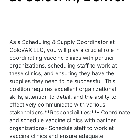
As a Scheduling & Supply Coordinator at
ColoVAX LLC, you will play a crucial role in
coordinating vaccine clinics with partner
organizations, scheduling staff to work at
these clinics, and ensuring they have the
supplies they need to be successful. This
position requires excellent organizational
skills, attention to detail, and the ability to
effectively communicate with various
stakeholders.**Responsibilities:**- Coordinate
and schedule vaccine clinics with partner
organizations- Schedule staff to work at
vaccine clinics and ensure adequate