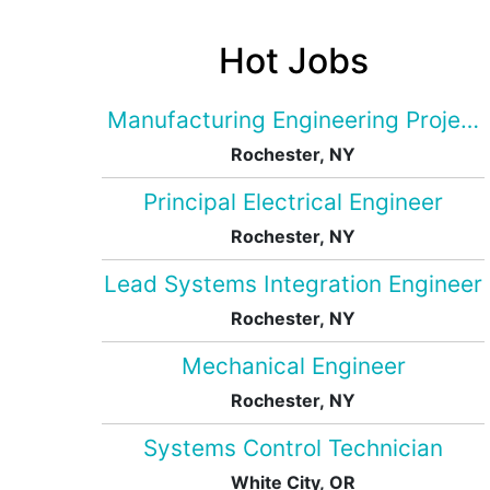
Hot Jobs
Manufacturing Engineering Projec
Rochester, NY
Principal Electrical Engineer
Rochester, NY
Lead Systems Integration Engineer
Rochester, NY
Mechanical Engineer
Rochester, NY
Systems Control Technician
White City, OR