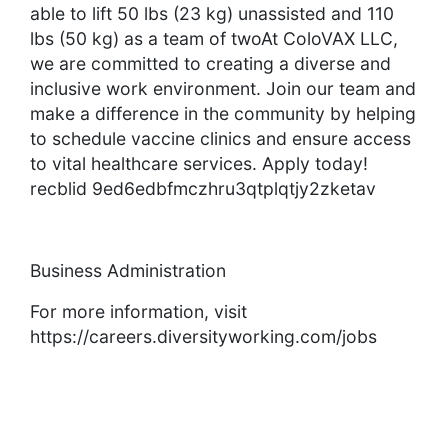
able to lift 50 lbs (23 kg) unassisted and 110
lbs (50 kg) as a team of twoAt ColoVAX LLC,
we are committed to creating a diverse and
inclusive work environment. Join our team and
make a difference in the community by helping
to schedule vaccine clinics and ensure access
to vital healthcare services. Apply today!
recblid 9ed6edbfmczhru3qtplqtjy2zketav
Business Administration
For more information, visit
https://careers.diversityworking.com/jobs