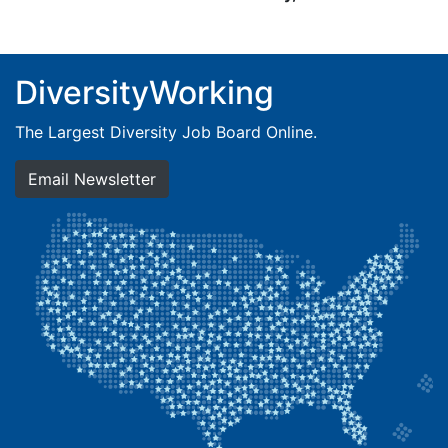
DiversityWorking
The Largest Diversity Job Board Online.
Email Newsletter