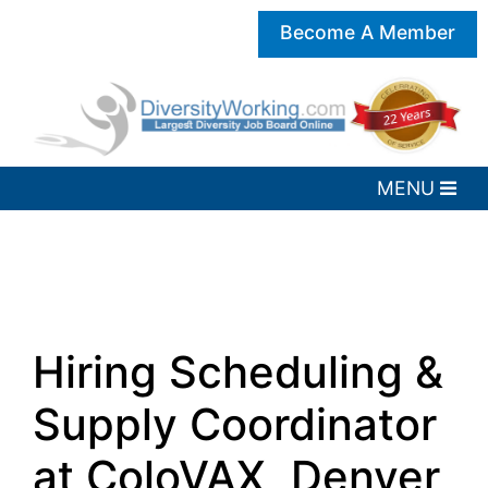
Become A Member
Hiring Scheduling &
Supply Coordinator
at ColoVAX, Denver