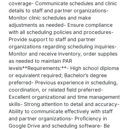
coverage- Communicate schedules and clinic
details to staff and partner organizations-
Monitor clinic schedules and make
adjustments as needed- Ensure compliance
with all scheduling policies and procedures-
Provide support to staff and partner
organizations regarding scheduling inquiries-
Monitor and receive inventory, order supplies
as needed to maintain PAR
levels**Requirements:**- High school diploma
or equivalent required; Bachelor’s degree
preferred- Previous experience in scheduling,
coordination, or related field preferred-
Excellent organizational and time management
skills- Strong attention to detail and accuracy-
Ability to communicate effectively with staff
and partner organizations- Proficiency in
Google Drive and scheduling software- Be