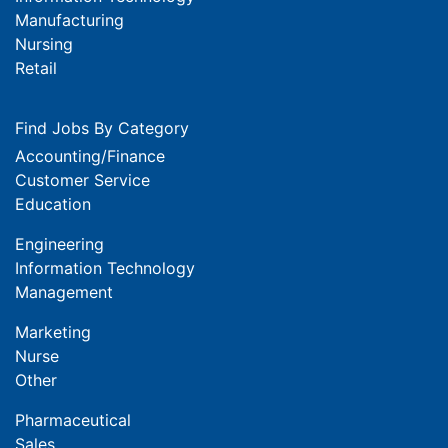
Manufacturing
Nursing
Retail
Find Jobs By Category
Accounting/Finance
Customer Service
Education
Engineering
Information Technology
Management
Marketing
Nurse
Other
Pharmaceutical
Sales