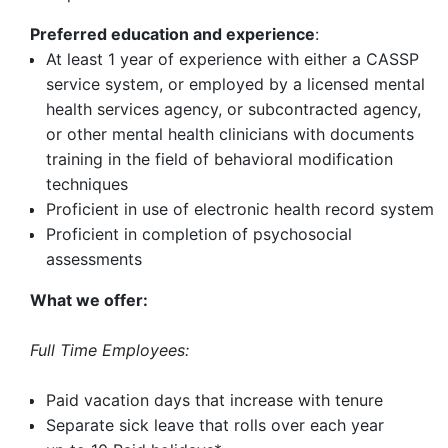
Preferred education and experience
:
At least 1 year of experience with either a CASSP
service system, or employed by a licensed mental
health services agency, or subcontracted agency,
or other mental health clinicians with documents
training in the field of behavioral modification
techniques
Proficient in use of electronic health record system
Proficient in completion of psychosocial
assessments
What we offer:
Full Time Employees:
Paid vacation days that increase with tenure
Separate sick leave that rolls over each year