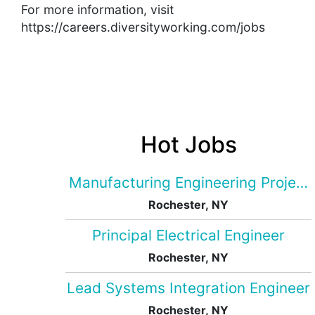
For more information, visit
https://careers.diversityworking.com/jobs
Hot Jobs
Manufacturing Engineering Projec
Rochester, NY
Principal Electrical Engineer
Rochester, NY
Lead Systems Integration Engineer
Rochester, NY