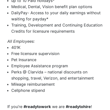
up to 10 Paid holidays*
Medical, Dental, Vision benefit plan options
DailyPay- Access to your daily earnings without
waiting for payday*
Training, Development and Continuing Education
Credits for licensure requirements
All Employees:
401K
Free licensure supervision
Pet Insurance
Employee Assistance program
Perks @ Clarvida – national discounts on
shopping, travel, Verizon, and entertainment
Mileage reimbursement
Cellphone stipend
If you’re
#readytowork
we are
#readytohire
!