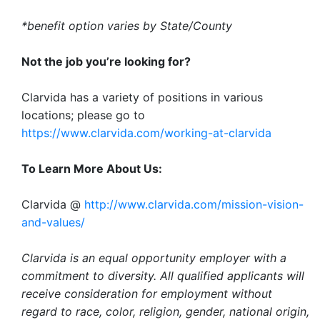
*benefit option varies by State/County
Not the job you’re looking for?
Clarvida has a variety of positions in various
locations; please go to
https://www.clarvida.com/working-at-clarvida
To Learn More About Us:
Clarvida @
http://www.clarvida.com/mission-vision-
and-values/
Clarvida is an equal opportunity employer with a
commitment to diversity. All qualified applicants will
receive consideration for employment without
regard to race, color, religion, gender, national origin,