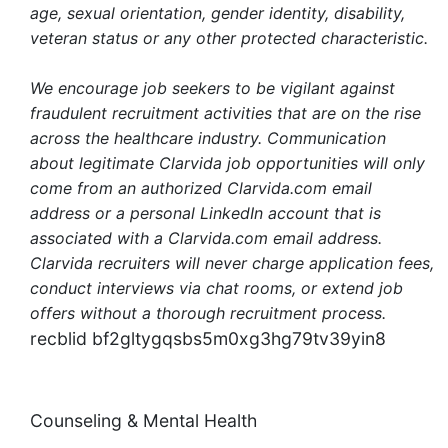
age, sexual orientation, gender identity, disability,
veteran status or any other protected characteristic.
We encourage job seekers to be vigilant against
fraudulent recruitment activities that are on the rise
across the healthcare industry. Communication
about legitimate Clarvida job opportunities will only
come from an authorized Clarvida.com email
address or a personal LinkedIn account that is
associated with a Clarvida.com email address.
Clarvida recruiters will never charge application fees,
conduct interviews via chat rooms, or extend job
offers without a thorough recruitment process.
recblid bf2gltygqsbs5m0xg3hg79tv39yin8
Counseling & Mental Health