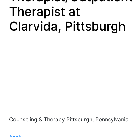
Therapist at
Clarvida, Pittsburgh
School Based Mental
Health
Therapist/Outpatient
Therapist
Counseling & Therapy Pittsburgh, Pennsylvania