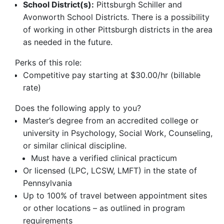
School District(s):
Pittsburgh Schiller and
Avonworth School Districts. There is a possibility
of working in other Pittsburgh districts in the area
as needed in the future.
Perks of this role:
Competitive pay starting at $30.00/hr (billable
rate)
Does the following apply to you?
Master’s degree from an accredited college or
university in Psychology, Social Work, Counseling,
or similar clinical discipline.
Must have a verified clinical practicum
Or licensed (LPC, LCSW, LMFT) in the state of
Pennsylvania
Up to 100% of travel between appointment sites
or other locations – as outlined in program
requirements