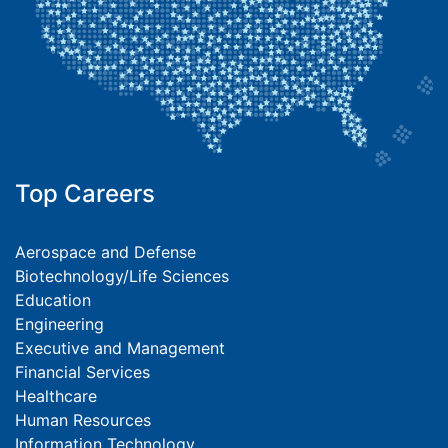
Top Careers
Aerospace and Defense
Biotechnology/Life Sciences
Education
Engineering
Executive and Management
Financial Services
Healthcare
Human Resources
Information Technology