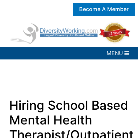
Become A Member
Hiring School Based
Mental Health
Therapist/Outpatient