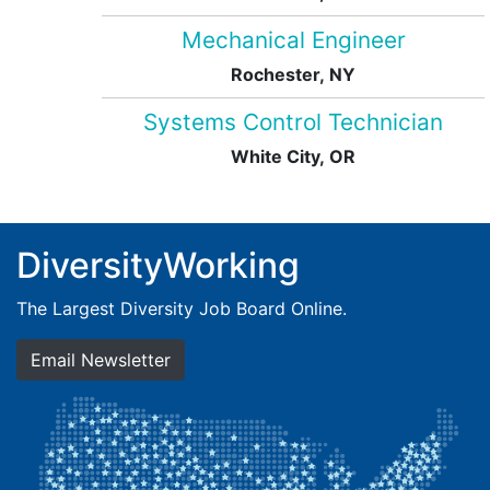
Mechanical Engineer
Rochester, NY
Systems Control Technician
White City, OR
DiversityWorking
The Largest Diversity Job Board Online.
Email Newsletter