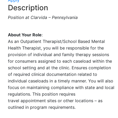
Apply
Description
Position at Clarvida – Pennsylvania
About Your Role
:
As an Outpatient Therapist/School Based Mental
Health Therapist, you will be responsible for the
provision of individual and family therapy sessions
for consumers assigned to each caseload within the
school setting and at the clinic. Ensures completion
of required clinical documentation related to
individual caseloads in a timely manner. You will also
focus on maintaining compliance with state and local
regulations. This position requires
travel appointment sites or other locations – as
outlined in program requirements.