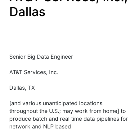
Dallas
Senior Big Data Engineer
AT&T Services, Inc.
Dallas, TX
[and various unanticipated locations
throughout the U.S.; may work from home] to
produce batch and real time data pipelines for
network and NLP based