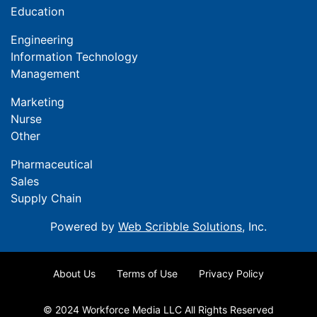
Education
Engineering
Information Technology
Management
Marketing
Nurse
Other
Pharmaceutical
Sales
Supply Chain
Powered by
Web Scribble Solutions
, Inc.
About Us
Terms of Use
Privacy Policy
© 2024 Workforce Media LLC All Rights Reserved