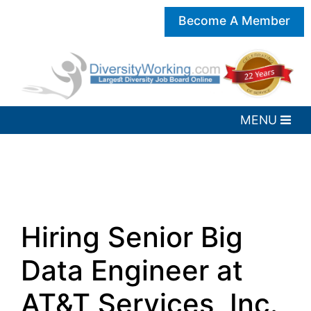
Become A Member
Hiring Senior Big
Data Engineer at
AT&T Services, Inc.,