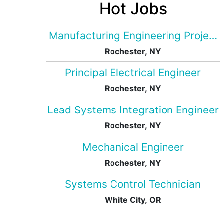
Hot Jobs
Manufacturing Engineering Projec
Rochester, NY
Principal Electrical Engineer
Rochester, NY
Lead Systems Integration Engineer
Rochester, NY
Mechanical Engineer
Rochester, NY
Systems Control Technician
White City, OR