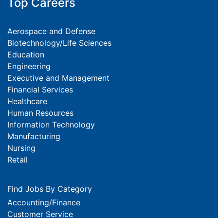
Top Careers
Aerospace and Defense
Biotechnology/Life Sciences
Education
Engineering
Executive and Management
Financial Services
Healthcare
Human Resources
Information Technology
Manufacturing
Nursing
Retail
Find Jobs By Category
Accounting/Finance
Customer Service