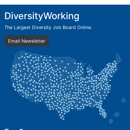
DiversityWorking
The Largest Diversity Job Board Online.
Email Newsletter