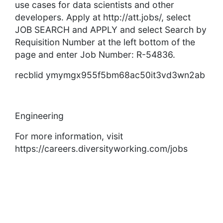
use cases for data scientists and other
developers. Apply at http://att.jobs/, select
JOB SEARCH and APPLY and select Search by
Requisition Number at the left bottom of the
page and enter Job Number: R-54836.
recblid ymymgx955f5bm68ac50it3vd3wn2ab
Engineering
For more information, visit
https://careers.diversityworking.com/jobs