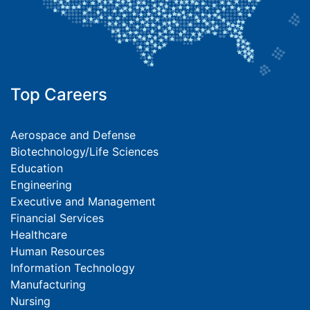
Top Careers
Aerospace and Defense
Biotechnology/Life Sciences
Education
Engineering
Executive and Management
Financial Services
Healthcare
Human Resources
Information Technology
Manufacturing
Nursing