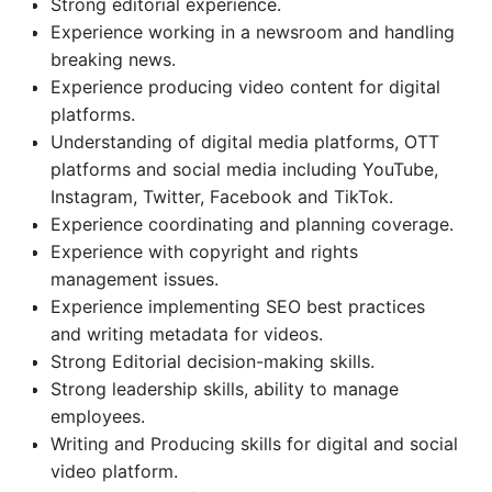
Strong editorial experience.
Experience working in a newsroom and handling
breaking news.
Experience producing video content for digital
platforms.
Understanding of digital media platforms, OTT
platforms and social media including YouTube,
Instagram, Twitter, Facebook and TikTok.
Experience coordinating and planning coverage.
Experience with copyright and rights
management issues.
Experience implementing SEO best practices
and writing metadata for videos.
Strong Editorial decision-making skills.
Strong leadership skills, ability to manage
employees.
Writing and Producing skills for digital and social
video platform.