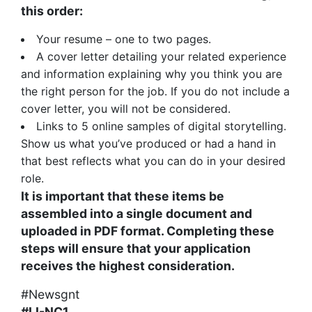
this order:
Your resume – one to two pages.
A cover letter detailing your related experience
and information explaining why you think you are
the right person for the job. If you do not include a
cover letter, you will not be considered.
Links to 5 online samples of digital storytelling.
Show us what you’ve produced or had a hand in
that best reflects what you can do in your desired
role.
It is important that these items be
assembled into a single document and
uploaded in PDF format. Completing these
steps will ensure that your application
receives the highest consideration.
#Newsgnt
#LI-NC1