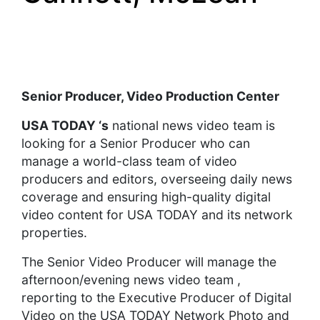
Senior Producer, Video Production Center
USA TODAY
‘s
national news video team is
looking for a Senior Producer who can
manage a world-class team of video
producers and editors, overseeing daily news
coverage and ensuring high-quality digital
video content for USA TODAY and its network
properties.
The Senior Video Producer will manage the
afternoon/evening news video team ,
reporting to the Executive Producer of Digital
Video on the USA TODAY Network Photo and