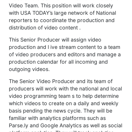
Video Team. This position will work closely
with USA TODAY’s large network of National
reporters to coordinate the production and
distribution of video content .
This Senior Producer will assign video
production and l ive stream content to a team
of video producers and editors and manage a
production calendar for all incoming and
outgoing videos.
The Senior Video Producer and its team of
producers will work with the national and local
video programming team s to help determine
which videos to create on a daily and weekly
basis pending the news cycle. They will be
familiar with analytics platforms such as
Parse.ly and Google Analytics as well as social