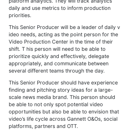
platform analytics. They will track analytics
daily and use metrics to inform production
priorities.
This Senior Producer will be a leader of daily v
ideo needs, acting as the point person for the
Video Production Center in the time of their
shift. T his person will need to be able to
prioritize quickly and effectively, delegate
appropriately, and communicate between
several different teams through the day.
This Senior Producer should have experience
finding and pitching story ideas for a large-
scale news media brand. This person should
be able to not only spot potential video
opportunities but also be able to envision that
video’s life cycle across Gannett O&Os, social
platforms, partners and OTT.