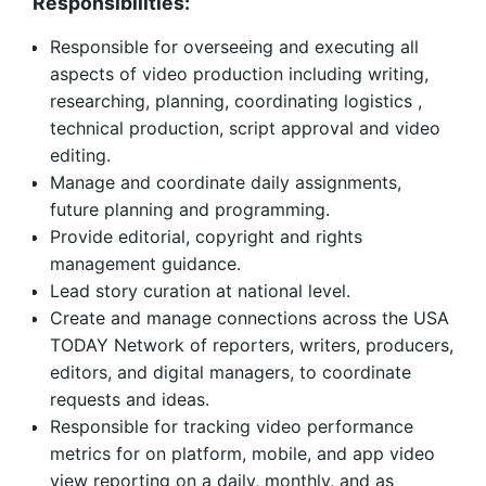
Responsibilities:
Responsible for overseeing and executing all
aspects of video production including writing,
researching, planning, coordinating logistics ,
technical production, script approval and video
editing.
Manage and coordinate daily assignments,
future planning and programming.
Provide editorial, copyright and rights
management guidance.
Lead story curation at national level.
Create and manage connections across the USA
TODAY Network of reporters, writers, producers,
editors, and digital managers, to coordinate
requests and ideas.
Responsible for tracking video performance
metrics for on platform, mobile, and app video
view reporting on a daily, monthly, and as