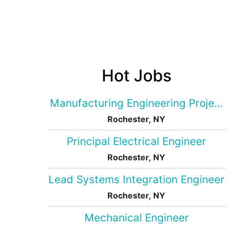
Hot Jobs
Manufacturing Engineering Projec
Rochester, NY
Principal Electrical Engineer
Rochester, NY
Lead Systems Integration Engineer
Rochester, NY
Mechanical Engineer