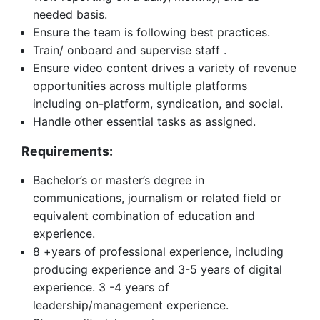
needed basis.
Ensure the team is following best practices.
Train/ onboard and supervise staff .
Ensure video content drives a variety of revenue
opportunities across multiple platforms
including on-platform, syndication, and social.
Handle other essential tasks as assigned.
Requirements:
Bachelor’s or master’s degree in
communications, journalism or related field or
equivalent combination of education and
experience.
8 +years of professional experience, including
producing experience and 3-5 years of digital
experience. 3 -4 years of
leadership/management experience.