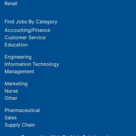
Retail
Find Jobs By Category
Accounting/Finance
Customer Service
Education
Engineering
Information Technology
Management
Marketing
Nurse
Other
Pharmaceutical
Sales
Supply Chain