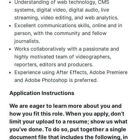
Understanding of web technology, CMS
systems, digital video, digital audio, live
streaming, video editing, and web analytics.
Excellent communications skills, online and in
person, with the community and fellow
journalists.
Works collaboratively with a passionate and
highly motivated team of videographers,
reporters, editors and producers.
Experience using After Effects, Adobe Premiere
and Adobe Photoshop is preferred.
Application Instructions
We are eager to learn more about you and
how you fit this role. When you apply, don’t
limit your upload to a resume; show us what
you’ve done. To do so, put together a single
document file that includes the following, in