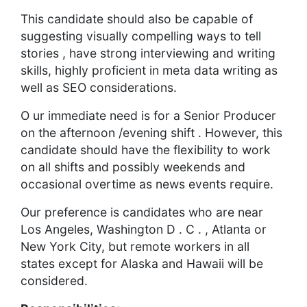
This candidate should also be capable of
suggesting visually compelling ways to tell
stories , have strong interviewing and writing
skills, highly proficient in meta data writing as
well as SEO considerations.
O ur immediate need is for a Senior Producer
on the afternoon /evening shift . However, this
candidate should have the flexibility to work
on all shifts and possibly weekends and
occasional overtime as news events require.
Our preference is candidates who are near
Los Angeles, Washington D . C . , Atlanta or
New York City, but remote workers in all
states except for Alaska and Hawaii will be
considered.