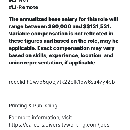
#LI-Remote
The annualized base salary for this role will
range between $90,000 and $$131,531.
Variable compensation is not reflected in
these figures and based on the role, may be
applicable. Exact compensation may vary
based on skills, experience, location, and
union representation, if applicable.
recblid h9w7o5qopj7tk22cfk1ow6sa47y4pb
Printing & Publishing
For more information, visit
https://careers.diversityworking.com/jobs