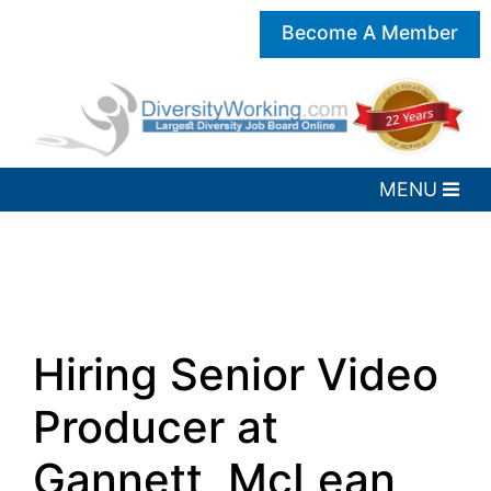
Become A Member
Hiring Senior Video
Producer at
Gannett, McLean