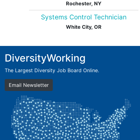
Rochester, NY
Systems Control Technician
White City, OR
DiversityWorking
The Largest Diversity Job Board Online.
Email Newsletter