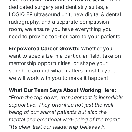
dedicated surgery and dentistry suites, a
LOGIQ E9 ultrasound unit, new digital & dental
radiography, and a separate compassion
room, we ensure you have everything you
need to provide top-tier care to your patients.
Empowered Career Growth:
Whether you
want to specialize in a particular field, take on
mentorship opportunities, or shape your
schedule around what matters most to you,
we will work with you to make it happen!
What Our Team Says About Working Here:
“From the top down, management is incredibly
supportive. They prioritize not just the well-
being of our animal patients but also the
mental and emotional well-being of the team.”
“It’s clear that our leadership believes in