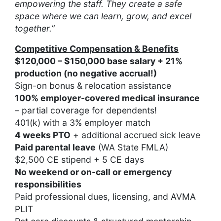
empowering the staff. They create a safe
space where we can learn, grow, and excel
together.”
Competitive Compensation & Benefits
$120,000 – $150,000 base salary + 21%
production (no negative accrual!)
Sign-on bonus & relocation assistance
100% employer-covered medical insurance
– partial coverage for dependents!
401(k) with a 3% employer match
4 weeks PTO
+ additional accrued sick leave
Paid parental leave
(WA State FMLA)
$2,500 CE stipend + 5 CE days
No weekend or on-call or emergency
responsibilities
Paid professional dues, licensing, and AVMA
PLIT