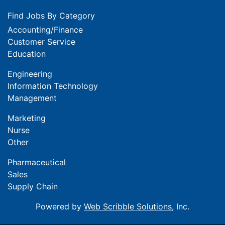
Find Jobs By Category
Accounting/Finance
Customer Service
Education
Engineering
Information Technology
Management
Marketing
Nurse
Other
Pharmaceutical
Sales
Supply Chain
Powered by
Web Scribble Solutions
, Inc.