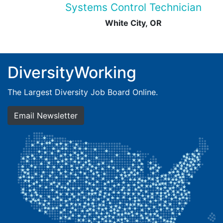
Systems Control Technician
White City, OR
DiversityWorking
The Largest Diversity Job Board Online.
Email Newsletter