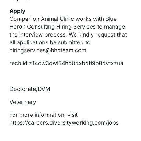
Apply
Companion Animal Clinic works with Blue
Heron Consulting Hiring Services to manage
the interview process. We kindly request that
all applications be submitted to
hiringservices@bhcteam.com
.
recblid z14cw3qwi54ho0dxbdfi9p8dvfxzua
Doctorate/DVM
Veterinary
For more information, visit
https://careers.diversityworking.com/jobs