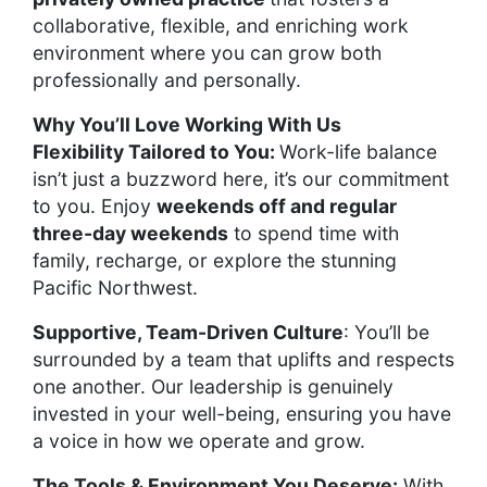
collaborative, flexible, and enriching work
environment where you can grow both
professionally and personally.
Why You’ll Love Working With Us
Flexibility Tailored to You:
Work-life balance
isn’t just a buzzword here, it’s our commitment
to you. Enjoy
weekends off and regular
three-day weekends
to spend time with
family, recharge, or explore the stunning
Pacific Northwest.
Supportive, Team-Driven Culture
: You’ll be
surrounded by a team that uplifts and respects
one another. Our leadership is genuinely
invested in your well-being, ensuring you have
a voice in how we operate and grow.
The Tools & Environment You Deserve:
With