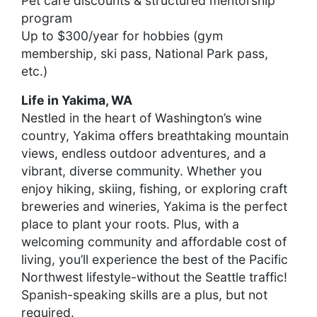
Pet care discounts & structured mentorship
program
Up to $300/year for hobbies (gym
membership, ski pass, National Park pass,
etc.)
Life in Yakima, WA
Nestled in the heart of Washington’s wine
country, Yakima offers breathtaking mountain
views, endless outdoor adventures, and a
vibrant, diverse community. Whether you
enjoy hiking, skiing, fishing, or exploring craft
breweries and wineries, Yakima is the perfect
place to plant your roots. Plus, with a
welcoming community and affordable cost of
living, you’ll experience the best of the Pacific
Northwest lifestyle-without the Seattle traffic!
Spanish-speaking skills are a plus, but not
required.