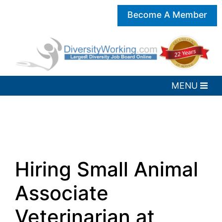
Become A Member
Hiring Small Animal
Associate
Veterinarian at