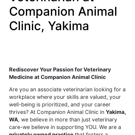
Companion Animal
Clinic, Yakima
Rediscover Your Passion for Veterinary
Medicine at Companion Animal Clinic
Are you an associate veterinarian looking for a
workplace where your skills are valued, your
well-being is prioritized, and your career
thrives? At Companion Animal Clinic in
Yakima,
WA
, we believe in more than just veterinary
care-we believe in supporting YOU. We are a
privately owned practice
that fosters a