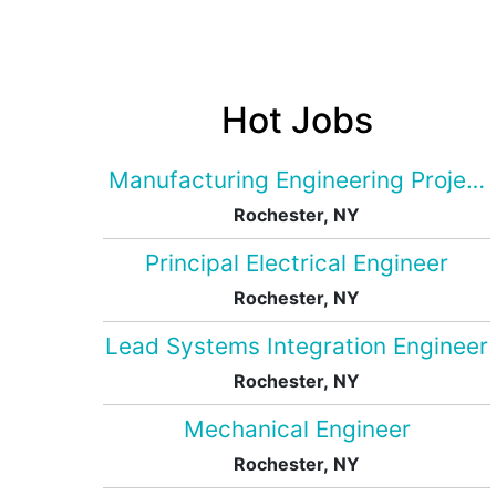
Hot Jobs
Manufacturing Engineering Projec
Rochester, NY
Principal Electrical Engineer
Rochester, NY
Lead Systems Integration Engineer
Rochester, NY
Mechanical Engineer
Rochester, NY