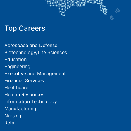
Top Careers
Aerospace and Defense
Biotechnology/Life Sciences
Education
Engineering
Executive and Management
Financial Services
Healthcare
Human Resources
Information Technology
Manufacturing
Nursing
Retail