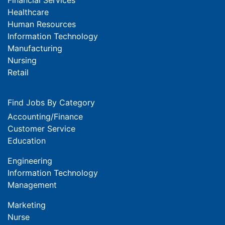
Healthcare
Human Resources
Information Technology
Manufacturing
Nursing
Retail
Find Jobs By Category
Accounting/Finance
Customer Service
Education
Engineering
Information Technology
Management
Marketing
Nurse