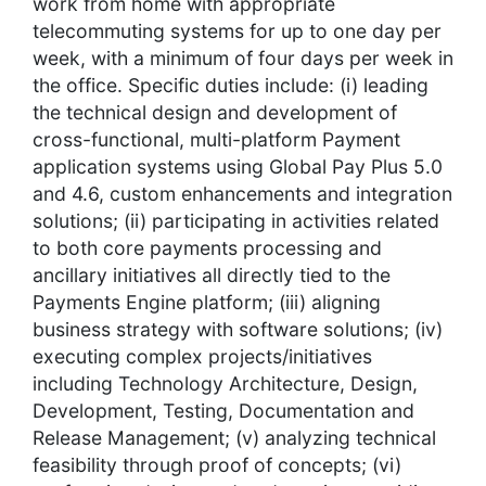
work from home with appropriate
telecommuting systems for up to one day per
week, with a minimum of four days per week in
the office. Specific duties include: (i) leading
the technical design and development of
cross-functional, multi-platform Payment
application systems using Global Pay Plus 5.0
and 4.6, custom enhancements and integration
solutions; (ii) participating in activities related
to both core payments processing and
ancillary initiatives all directly tied to the
Payments Engine platform; (iii) aligning
business strategy with software solutions; (iv)
executing complex projects/initiatives
including Technology Architecture, Design,
Development, Testing, Documentation and
Release Management; (v) analyzing technical
feasibility through proof of concepts; (vi)