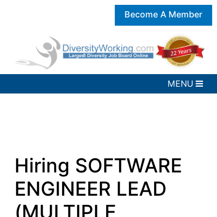
Become A Member
Hiring SOFTWARE
ENGINEER LEAD
(MULTIPLE