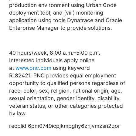
production environment using Urban Code
deployment tool; and (viii) monitoring
application using tools Dynatrace and Oracle
Enterprise Manager to provide solutions.
40 hours/week, 8:00 a.m.–5:00 p.m.
Interested individuals apply online
at
www.
pnc
.com
using keyword
R182421.
PNC
provides equal employment
opportunity to qualified persons regardless of
race, color, sex, religion, national origin, age,
sexual orientation, gender identity, disability,
veteran status, or other categories protected
by law.
recblid 6pm0749icpjkmpghy6zhjvmzsn2qor