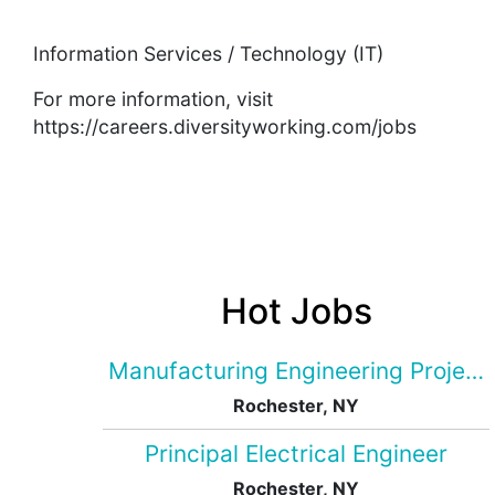
Information Services / Technology (IT)
For more information, visit
https://careers.diversityworking.com/jobs
Hot Jobs
Manufacturing Engineering Projec
Rochester, NY
Principal Electrical Engineer
Rochester, NY