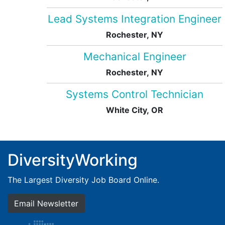
Lead Systems Integration Engineer
Rochester, NY
Mechanical Engineer
Rochester, NY
Systems Control Technician
White City, OR
DiversityWorking
The Largest Diversity Job Board Online.
Email Newsletter