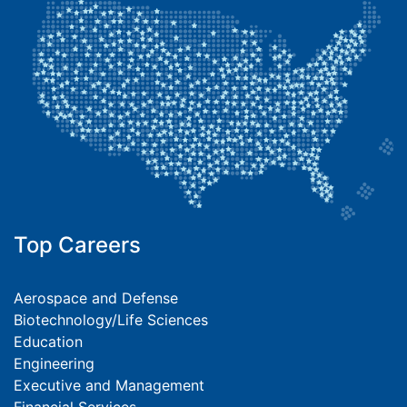
Top Careers
Aerospace and Defense
Biotechnology/Life Sciences
Education
Engineering
Executive and Management
Financial Services