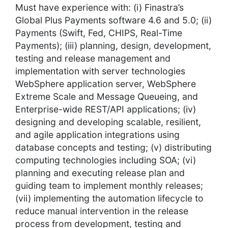
Must have experience with: (i) Finastra’s
Global Plus Payments software 4.6 and 5.0; (ii)
Payments (Swift, Fed, CHIPS, Real-Time
Payments); (iii) planning, design, development,
testing and release management and
implementation with server technologies
WebSphere application server, WebSphere
Extreme Scale and Message Queueing, and
Enterprise-wide REST/API applications; (iv)
designing and developing scalable, resilient,
and agile application integrations using
database concepts and testing; (v) distributing
computing technologies including SOA; (vi)
planning and executing release plan and
guiding team to implement monthly releases;
(vii) implementing the automation lifecycle to
reduce manual intervention in the release
process from development, testing and