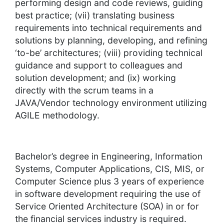
performing design and code reviews, guiding
best practice; (vii) translating business
requirements into technical requirements and
solutions by planning, developing, and refining
‘to-be’ architectures; (viii) providing technical
guidance and support to colleagues and
solution development; and (ix) working
directly with the scrum teams in a
JAVA/Vendor technology environment utilizing
AGILE methodology.
Bachelor’s degree in Engineering, Information
Systems, Computer Applications, CIS, MIS, or
Computer Science plus 3 years of experience
in software development requiring the use of
Service Oriented Architecture (SOA) in or for
the financial services industry is required.