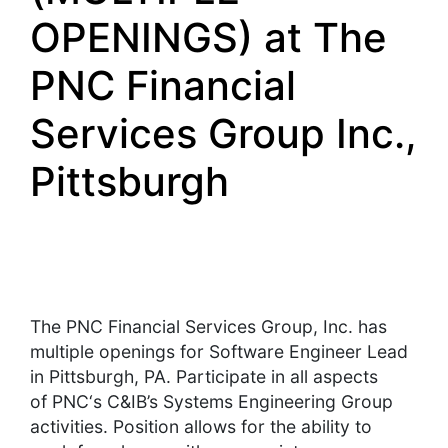
OPENINGS) at The
PNC Financial
Services Group Inc.,
Pittsburgh
The
PNC
Financial Services Group, Inc. has
multiple openings for Software Engineer Lead
in Pittsburgh, PA. Participate in all aspects
of
PNC
‘s C&IB’s Systems Engineering Group
activities. Position allows for the ability to