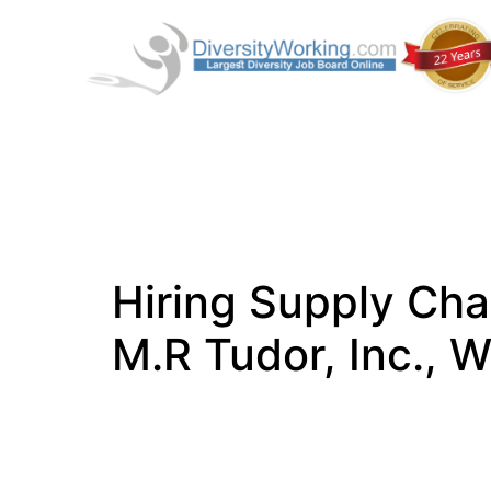
Hiring Supply Cha
M.R Tudor, Inc.,