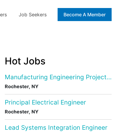
ers
Job Seekers
Blog
Become A Member
Hot Jobs
Manufacturing Engineering Project Manage
Rochester, NY
Principal Electrical Engineer
Rochester, NY
Lead Systems Integration Engineer