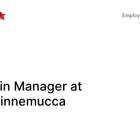
Employ
in Manager at
 Winnemucca