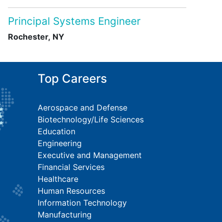
Principal Systems Engineer
Rochester, NY
Top Careers
Aerospace and Defense
Biotechnology/Life Sciences
Education
Engineering
Executive and Management
Financial Services
Healthcare
Human Resources
Information Technology
Manufacturing