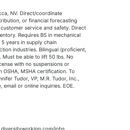
ca, NV. Direct/coordinate
ibution, or financial forecasting
 customer service and safety. Direct
entory. Requires BS in mechanical
5 years in supply chain
on industries. Bilingual (proficient,
 Must be able to lift 50 lbs. No
license with no suspensions or
in OSHA, MSHA certification. To
nifer Tudor, VP, M.R. Tudor, Inc.,
 email or online inquiries. EOE.
rs.diversityworking.com/jobs