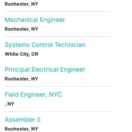
Rochester, NY
Mechanical Engineer
Rochester, NY
Systems Control Technician
White City, OR
Principal Electrical Engineer
Rochester, NY
Field Engineer, NYC
, NY
Assembler II
Rochester, NY