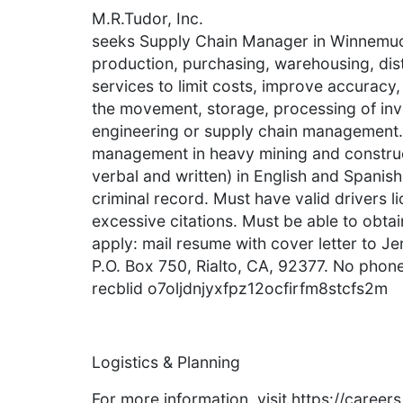
M.R.Tudor, Inc.
seeks Supply Chain Manager in Winnemuc
production, purchasing, warehousing, distr
services to limit costs, improve accuracy,
the movement, storage, processing of inv
engineering or supply chain management. 
management in heavy mining and constructi
verbal and written) in English and Spanish.
criminal record. Must have valid drivers 
excessive citations. Must be able to obta
apply: mail resume with cover letter to Jen
P.O. Box 750, Rialto, CA, 92377. No phone,
recblid o7oljdnjyxfpz12ocfirfm8stcfs2m
Logistics & Planning
For more information, visit https://caree