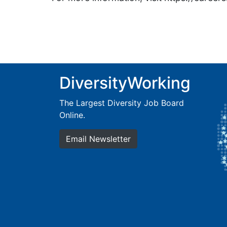
DiversityWorking
The Largest Diversity Job Board
Online.
Email Newsletter