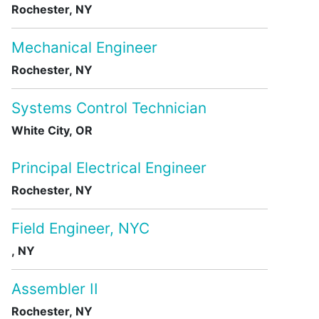
Rochester, NY
Mechanical Engineer
Rochester, NY
Systems Control Technician
White City, OR
Principal Electrical Engineer
Rochester, NY
Field Engineer, NYC
, NY
Assembler II
Rochester, NY