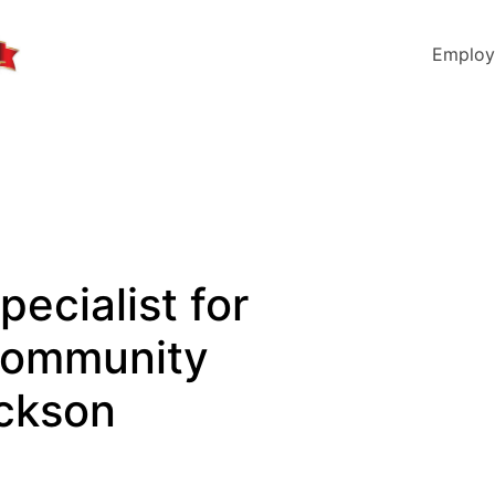
Employ
pecialist for
Community
ackson