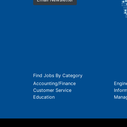
Find Jobs By Category
Accounting/Finance
Engin
Customer Service
Infor
Education
Mana