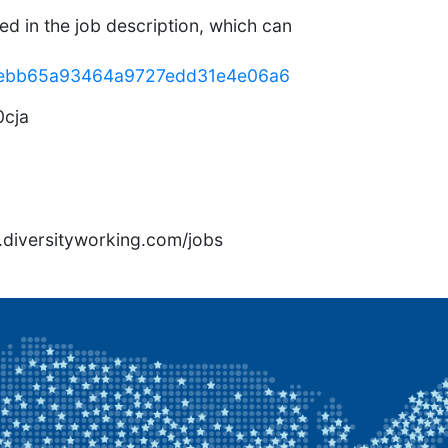
ed in the job description, which can
58eebb65a93464a9727edd31e4e06a6
cja
rs.diversityworking.com/jobs