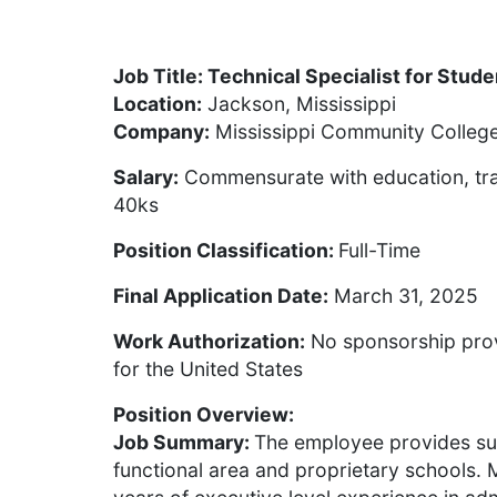
Job Title: Technical Specialist for Stud
Location:
Jackson, Mississippi
Company:
Mississippi Community Colleg
Salary:
Commensurate with education, tra
40ks
Position Classification:
Full-Time
Final Application Date:
March 31, 2025
Work Authorization:
No sponsorship prov
for the United States
Position Overview:
Job Summary:
The employee provides su
functional area and proprietary school