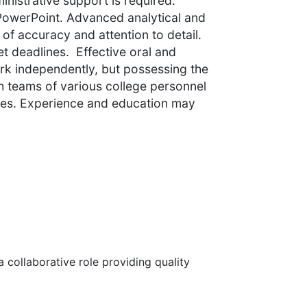
inistrative support is required.
PowerPoint. Advanced analytical and
l of accuracy and attention to detail.
eet deadlines. Effective oral and
ork independently, but possessing the
th teams of various college personnel
cies. Experience and education may
 collaborative role providing quality