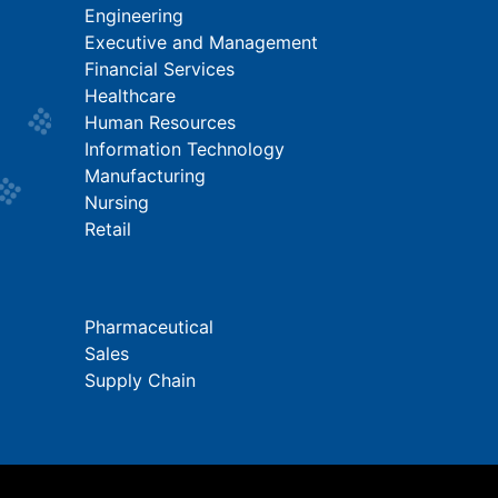
Engineering
Executive and Management
Financial Services
Healthcare
Human Resources
Information Technology
Manufacturing
Nursing
Retail
Pharmaceutical
Sales
Supply Chain