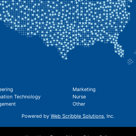
eering
Marketing
mation Technology
Nurse
gement
Other
Powered by
Web Scribble Solutions
, Inc.