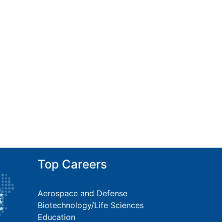
Top Careers
Aerospace and Defense
Biotechnology/Life Sciences
Education