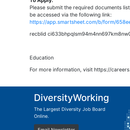
To Apply:
Please submit the required documents list
be accessed via the following link:
https://app.smartsheet.com/b/form/6
recblid ci633bhpqlsm94m4nn697km8nw0
Education
For more information, visit https://caree
DiversityWorking
The Largest Diversity Job Board
Online.
Email Newsletter