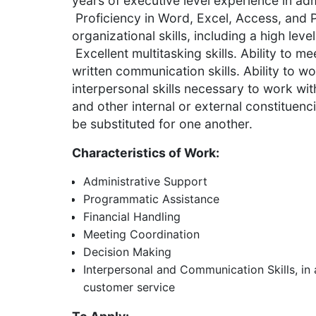
years of executive level experience in adm
Proficiency in Word, Excel, Access, and 
organizational skills, including a high leve
Excellent multitasking skills. Ability to m
written communication skills. Ability to w
interpersonal skills necessary to work wi
and other internal or external constituen
be substituted for one another.
Characteristics of Work:
Administrative Support
Programmatic Assistance
Financial Handling
Meeting Coordination
Decision Making
Interpersonal and Communication Skills, in a
customer service