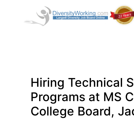
Hiring Technical S
Programs at MS 
College Board, J