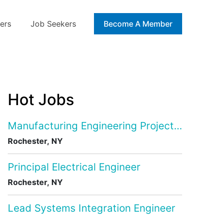
ers
Job Seekers
Blog
Become A Member
Hot Jobs
Manufacturing Engineering Project Manage
Rochester, NY
Principal Electrical Engineer
Rochester, NY
Lead Systems Integration Engineer