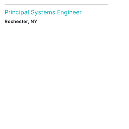
Principal Systems Engineer
Rochester, NY