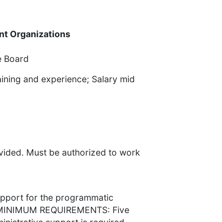
ent Organizations
e Board
ining and experience; Salary mid
ided. Must be authorized to work
pport for the programmatic
s. MINIMUM REQUIREMENTS: Five