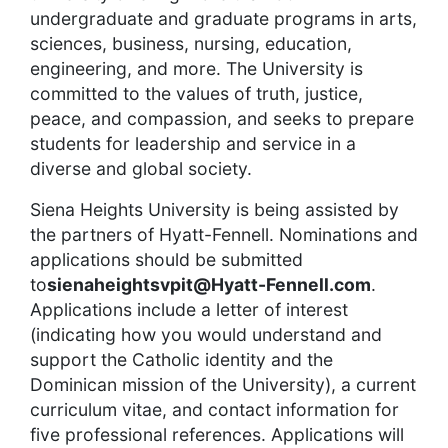
undergraduate and graduate programs in arts,
sciences, business, nursing, education,
engineering, and more. The University is
committed to the values of truth, justice,
peace, and compassion, and seeks to prepare
students for leadership and service in a
diverse and global society.
Siena Heights University is being assisted by
the partners of Hyatt-Fennell. Nominations and
applications should be submitted
to
sienaheightsvpit@Hyatt-Fennell.com
.
Applications include a letter of interest
(indicating how you would understand and
support the Catholic identity and the
Dominican mission of the University), a current
curriculum vitae, and contact information for
five professional references. Applications will