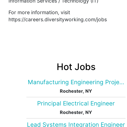
Information Services / Technology (IT)
For more information, visit
https://careers.diversityworking.com/jobs
Hot Jobs
Manufacturing Engineering Projec
Rochester, NY
Principal Electrical Engineer
Rochester, NY
Lead Systems Integration Engineer