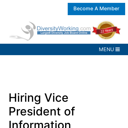
Become A Member
Hiring Vice
President of
Information