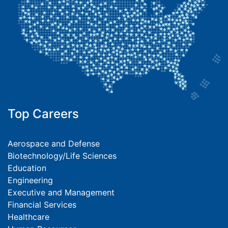
Top Careers
Aerospace and Defense
Biotechnology/Life Sciences
Education
Engineering
Executive and Management
Financial Services
Healthcare