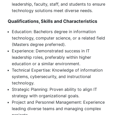
leadership, faculty, staff, and students to ensure
technology solutions meet diverse needs.
Qualifications, Skills and Characteristics
Education: Bachelors degree in information
technology, computer science, or a related field
(Masters degree preferred).
Experience: Demonstrated success in IT
leadership roles, preferably within higher
education or a similar environment.
Technical Expertise: Knowledge of information
systems, cybersecurity, and instructional
technology.
Strategic Planning: Proven ability to align IT
strategy with organizational goals.
Project and Personnel Management: Experience
leading diverse teams and managing complex