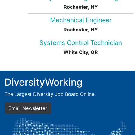
Rochester, NY
Mechanical Engineer
Rochester, NY
Systems Control Technician
White City, OR
DiversityWorking
The Largest Diversity Job Board Online.
Email Newsletter