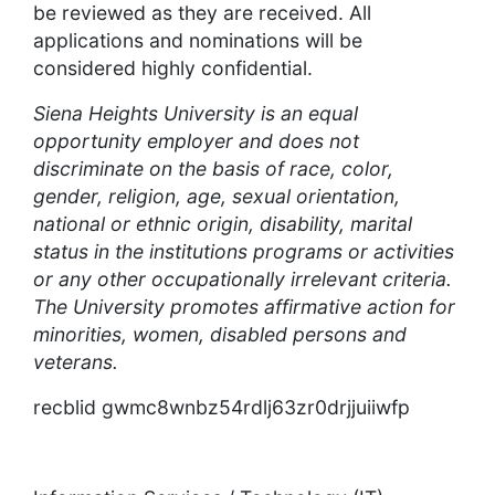
be reviewed as they are received. All
applications and nominations will be
considered highly confidential.
Siena Heights University is an equal
opportunity employer and does not
discriminate on the basis of race, color,
gender, religion, age, sexual orientation,
national or ethnic origin, disability, marital
status in the institutions programs or activities
or any other occupationally irrelevant criteria.
The University promotes affirmative action for
minorities, women, disabled persons and
veterans.
recblid gwmc8wnbz54rdlj63zr0drjjuiiwfp