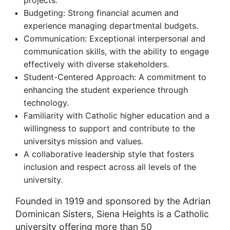
projects.
Budgeting: Strong financial acumen and
experience managing departmental budgets.
Communication: Exceptional interpersonal and
communication skills, with the ability to engage
effectively with diverse stakeholders.
Student-Centered Approach: A commitment to
enhancing the student experience through
technology.
Familiarity with Catholic higher education and a
willingness to support and contribute to the
universitys mission and values.
A collaborative leadership style that fosters
inclusion and respect across all levels of the
university.
Founded in 1919 and sponsored by the Adrian
Dominican Sisters, Siena Heights is a Catholic
university offering more than 50