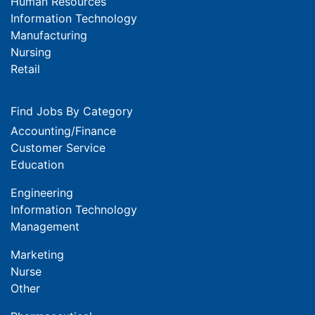
Human Resources
Information Technology
Manufacturing
Nursing
Retail
Find Jobs By Category
Accounting/Finance
Customer Service
Education
Engineering
Information Technology
Management
Marketing
Nurse
Other