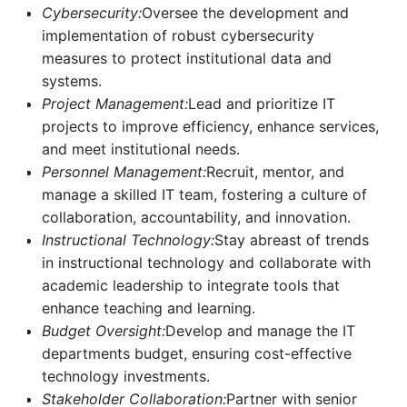
Cybersecurity:
Oversee the development and
implementation of robust cybersecurity
measures to protect institutional data and
systems.
Project Management:
Lead and prioritize IT
projects to improve efficiency, enhance services,
and meet institutional needs.
Personnel Management:
Recruit, mentor, and
manage a skilled IT team, fostering a culture of
collaboration, accountability, and innovation.
Instructional Technology:
Stay abreast of trends
in instructional technology and collaborate with
academic leadership to integrate tools that
enhance teaching and learning.
Budget Oversight:
Develop and manage the IT
departments budget, ensuring cost-effective
technology investments.
Stakeholder Collaboration:
Partner with senior