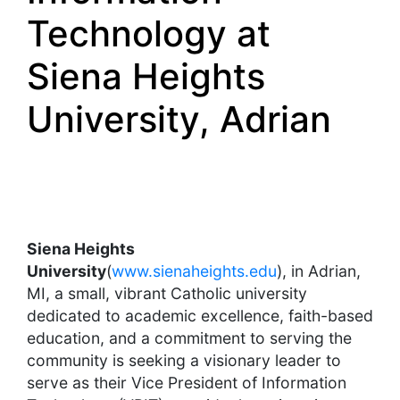
Technology at
Siena Heights
University, Adrian
Siena Heights
University
(
www.sienaheights.edu
), in Adrian,
MI, a small, vibrant Catholic university
dedicated to academic excellence, faith-based
education, and a commitment to serving the
community is seeking a visionary leader to
serve as their Vice President of Information