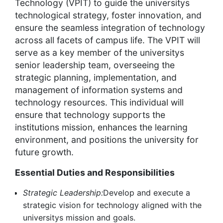
Technology (VPIT) to guide the universitys
technological strategy, foster innovation, and
ensure the seamless integration of technology
across all facets of campus life. The VPIT will
serve as a key member of the universitys
senior leadership team, overseeing the
strategic planning, implementation, and
management of information systems and
technology resources. This individual will
ensure that technology supports the
institutions mission, enhances the learning
environment, and positions the university for
future growth.
Essential Duties and Responsibilities
Strategic Leadership:
Develop and execute a
strategic vision for technology aligned with the
universitys mission and goals.