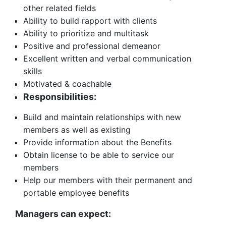
other related fields
Ability to build rapport with clients
Ability to prioritize and multitask
Positive and professional demeanor
Excellent written and verbal communication
skills
Motivated & coachable
Responsibilities:
Build and maintain relationships with new
members as well as existing
Provide information about the Benefits
Obtain license to be able to service our
members
Help our members with their permanent and
portable employee benefits
Managers can expect: