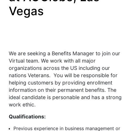
Vegas
We are seeking a Benefits Manager to join our
Virtual team. We work with all major
organizations across the US including our
nations Veterans. You will be responsible for
helping customers by providing enrollment
information on their permanent benefits. The
ideal candidate is personable and has a strong
work ethic.
Qualifications:
Previous experience in business management or