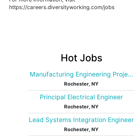
https://careers.diversityworking.com/jobs
Hot Jobs
Manufacturing Engineering Projec
Rochester, NY
Principal Electrical Engineer
Rochester, NY
Lead Systems Integration Engineer
Rochester, NY