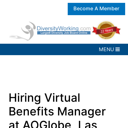
Become A Member
Hiring Virtual
Benefits Manager
at AOGlobe, Las