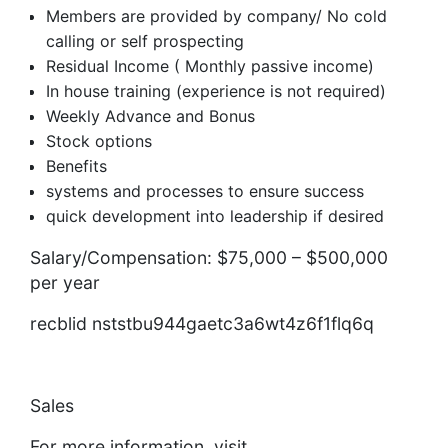
Members are provided by company/ No cold
calling or self prospecting
Residual Income ( Monthly passive income)
In house training (experience is not required)
Weekly Advance and Bonus
Stock options
Benefits
systems and processes to ensure success
quick development into leadership if desired
Salary/Compensation: $75,000 – $500,000
per year
recblid nststbu944gaetc3a6wt4z6f1flq6q
Sales
For more information, visit