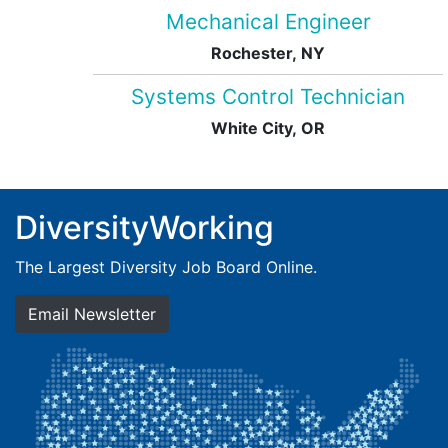
Mechanical Engineer
Rochester, NY
Systems Control Technician
White City, OR
DiversityWorking
The Largest Diversity Job Board Online.
Email Newsletter