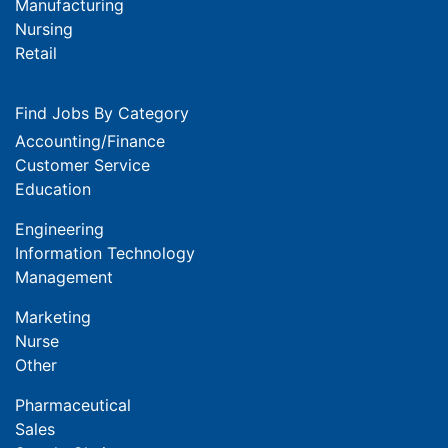
Manufacturing
Nursing
Retail
Find Jobs By Category
Accounting/Finance
Customer Service
Education
Engineering
Information Technology
Management
Marketing
Nurse
Other
Pharmaceutical
Sales