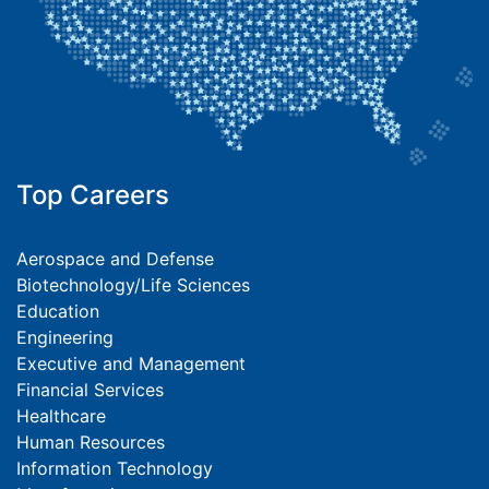
Top Careers
Aerospace and Defense
Biotechnology/Life Sciences
Education
Engineering
Executive and Management
Financial Services
Healthcare
Human Resources
Information Technology