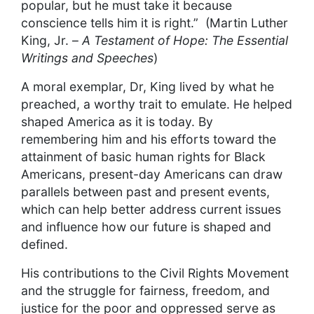
popular, but he must take it because
conscience tells him it is right.” (Martin Luther
King, Jr. –
A Testament of Hope: The Essential
Writings and Speeches
)
A moral exemplar, Dr, King lived by what he
preached, a worthy trait to emulate. He helped
shaped America as it is today. By
remembering him and his efforts toward the
attainment of basic human rights for Black
Americans, present-day Americans can draw
parallels between past and present events,
which can help better address current issues
and influence how our future is shaped and
defined.
His contributions to the Civil Rights Movement
and the struggle for fairness, freedom, and
justice for the poor and oppressed serve as