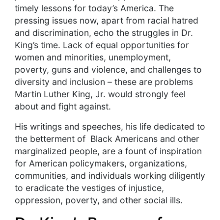
timely lessons for today’s America. The
pressing issues now, apart from racial hatred
and discrimination, echo the struggles in Dr.
King’s time. Lack of equal opportunities for
women and minorities, unemployment,
poverty, guns and violence, and challenges to
diversity and inclusion – these are problems
Martin Luther King, Jr. would strongly feel
about and fight against.
His writings and speeches, his life dedicated to
the betterment of Black Americans and other
marginalized people, are a fount of inspiration
for American policymakers, organizations,
communities, and individuals working diligently
to eradicate the vestiges of injustice,
oppression, poverty, and other social ills.