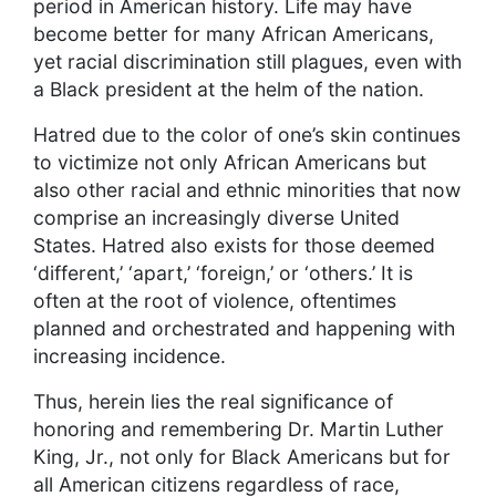
period in American history. Life may have
become better for many African Americans,
yet racial discrimination still plagues, even with
a Black president at the helm of the nation.
Hatred due to the color of one’s skin continues
to victimize not only African Americans but
also other racial and ethnic minorities that now
comprise an increasingly diverse United
States. Hatred also exists for those deemed
‘different,’ ‘apart,’ ‘foreign,’ or ‘others.’ It is
often at the root of violence, oftentimes
planned and orchestrated and happening with
increasing incidence.
Thus, herein lies the real significance of
honoring and remembering Dr. Martin Luther
King, Jr., not only for Black Americans but for
all American citizens regardless of race,