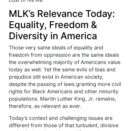
MLK’s Relevance Today:
Equality, Freedom &
Diversity in America
Those very same ideals of equality and
freedom from oppression are the same ideals
the overwhelming majority of Americans value
today as well. Yet the same evils of bias and
prejudice still exist in American society,
despite the passing of laws granting more civil
rights for Black Americans and other minority
populations. Martin Luther King, Jr. remains,
therefore, as relevant as ever.
Today’s context and challenging issues are
different from those of that turbulent, divisive