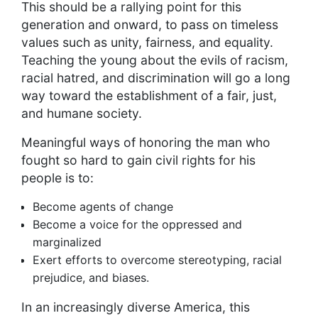
This should be a rallying point for this
generation and onward, to pass on timeless
values such as unity, fairness, and equality.
Teaching the young about the evils of racism,
racial hatred, and discrimination will go a long
way toward the establishment of a fair, just,
and humane society.
Meaningful ways of honoring the man who
fought so hard to gain civil rights for his
people is to:
Become agents of change
Become a voice for the oppressed and
marginalized
Exert efforts to overcome stereotyping, racial
prejudice, and biases.
In an increasingly diverse America, this