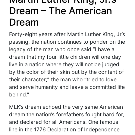
Dream – The American
Dream
Forty-eight years after Martin Luther King, Jr’s
passing, the nation continues to ponder on the
legacy of the man who once said “I have a
dream that my four little children will one day
live in a nation where they will not be judged
by the color of their skin but by the content of
their character;” the man who “tried to love
and serve humanity and leave a committed life
behind.”
MLK’s dream echoed the very same American
dream the nation’s forefathers fought hard for,
and declared for all Americans. One famous
line in the 1776 Declaration of Independence