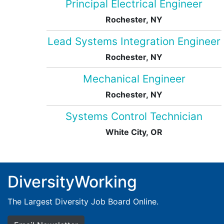
Principal Electrical Engineer
Rochester, NY
Lead Systems Integration Engineer
Rochester, NY
Mechanical Engineer
Rochester, NY
Systems Control Technician
White City, OR
DiversityWorking
The Largest Diversity Job Board Online.