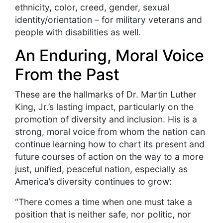
ethnicity, color, creed, gender, sexual
identity/orientation – for military veterans and
people with disabilities as well.
An Enduring, Moral Voice
From the Past
These are the hallmarks of Dr. Martin Luther
King, Jr.’s lasting impact, particularly on the
promotion of diversity and inclusion. His is a
strong, moral voice from whom the nation can
continue learning how to chart its present and
future courses of action on the way to a more
just, unified, peaceful nation, especially as
America’s diversity continues to grow:
“There comes a time when one must take a
position that is neither safe, nor politic, nor