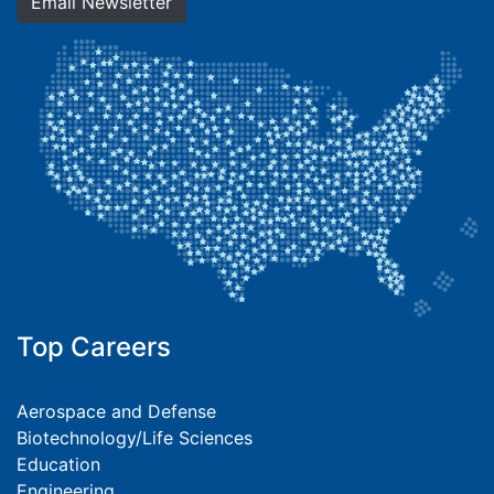
Email Newsletter
Top Careers
Aerospace and Defense
Biotechnology/Life Sciences
Education
Engineering