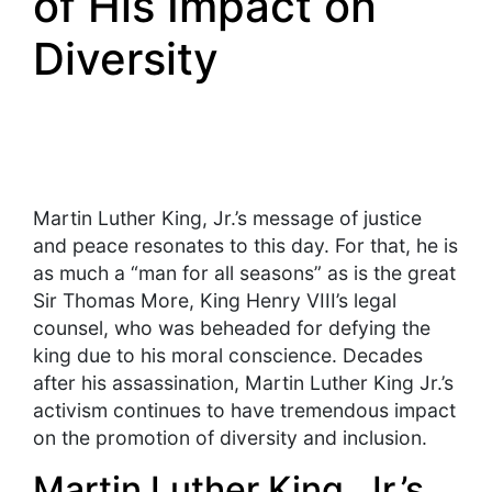
of His Impact on
Diversity
Martin Luther King, Jr.’s message of justice
and peace resonates to this day. For that, he is
as much a “man for all seasons” as is the great
Sir Thomas More, King Henry VIII’s legal
counsel, who was beheaded for defying the
king due to his moral conscience. Decades
after his assassination, Martin Luther King Jr.’s
activism continues to have tremendous impact
on the promotion of diversity and inclusion.
Martin Luther King, Jr.’s