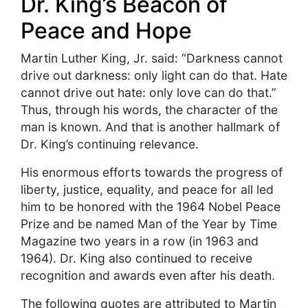
Dr. King’s Beacon of
Peace and Hope
Martin Luther King, Jr. said: “Darkness cannot
drive out darkness: only light can do that. Hate
cannot drive out hate: only love can do that.”
Thus, through his words, the character of the
man is known. And that is another hallmark of
Dr. King’s continuing relevance.
His enormous efforts towards the progress of
liberty, justice, equality, and peace for all led
him to be honored with the 1964 Nobel Peace
Prize and be named Man of the Year by Time
Magazine two years in a row (in 1963 and
1964). Dr. King also continued to receive
recognition and awards even after his death.
The following quotes are attributed to Martin