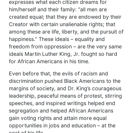
expresses what each citizen dreams for
him/herself and their family: “all men are
created equal; that they are endowed by their
Creator with certain unalienable rights; that
among these are life, liberty, and the pursuit of
happiness.” These ideals – equality and
freedom from oppression – are the very same
ideals Martin Luther King, Jr. fought so hard
for African Americans in his time.
Even before that, the evils of racism and
discrimination pushed Black Americans to the
margins of society, and Dr. King’s courageous
leadership, peaceful means of protest, stirring
speeches, and inspired writings helped end
segregation and helped African Americans
gain voting rights and attain more equal
opportunities in jobs and education – at the
cost of his life.