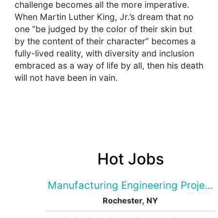
challenge becomes all the more imperative.
When Martin Luther King, Jr.’s dream that no
one “be judged by the color of their skin but
by the content of their character” becomes a
fully-lived reality, with diversity and inclusion
embraced as a way of life by all, then his death
will not have been in vain.
Hot Jobs
Manufacturing Engineering Projec
Rochester, NY