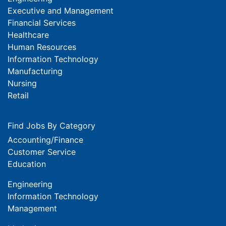
Executive and Management
Financial Services
Healthcare
Human Resources
Information Technology
Manufacturing
Nursing
Retail
Find Jobs By Category
Accounting/Finance
Customer Service
Education
Engineering
Information Technology
Management