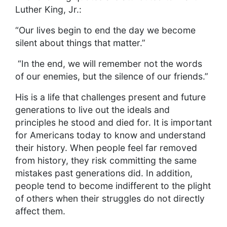
Luther King, Jr.:
“Our lives begin to end the day we become
silent about things that matter.”
“In the end, we will remember not the words
of our enemies, but the silence of our friends.”
His is a life that challenges present and future
generations to live out the ideals and
principles he stood and died for. It is important
for Americans today to know and understand
their history. When people feel far removed
from history, they risk committing the same
mistakes past generations did. In addition,
people tend to become indifferent to the plight
of others when their struggles do not directly
affect them.