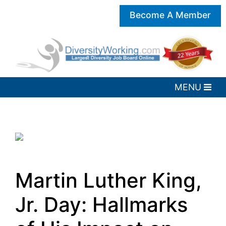
Become A Member
Martin Luther King,
Jr. Day: Hallmarks