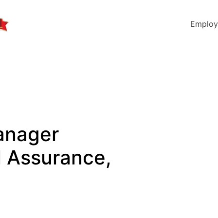
Employ
anager
l Assurance,