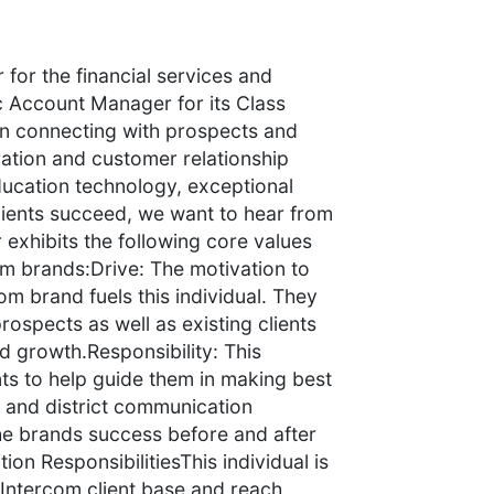
for the financial services and
c Account Manager for its Class
l in connecting with prospects and
ration and customer relationship
ucation technology, exceptional
 clients succeed, we want to hear from
xhibits the following core values
om brands:Drive: The motivation to
m brand fuels this individual. They
rospects as well as existing clients
d growth.Responsibility: This
ients to help guide them in making best
l and district communication
the brands success before and after
ion ResponsibilitiesThis individual is
 Intercom client base and reach