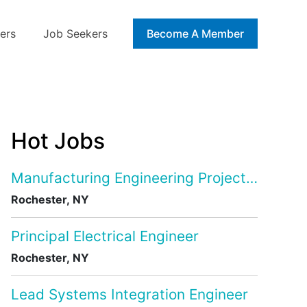
ers
Job Seekers
Blog
Become A Member
Hot Jobs
Manufacturing Engineering Project Manage
Rochester, NY
Principal Electrical Engineer
Rochester, NY
Lead Systems Integration Engineer