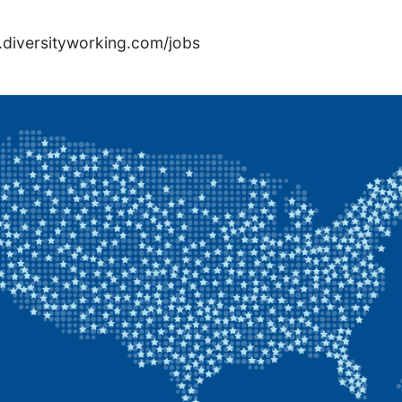
rs.diversityworking.com/jobs