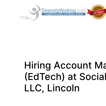
Hiring Account M
(EdTech) at Socia
LLC, Lincoln