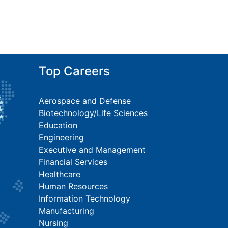
Top Careers
Aerospace and Defense
Biotechnology/Life Sciences
Education
Engineering
Executive and Management
Financial Services
Healthcare
Human Resources
Information Technology
Manufacturing
Nursing