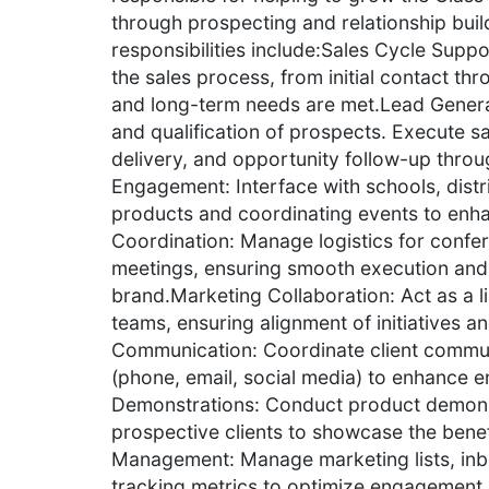
through prospecting and relationship build
responsibilities include:Sales Cycle Suppor
the sales process, from initial contact th
and long-term needs are met.Lead Genera
and qualification of prospects. Execute s
delivery, and opportunity follow-up thro
Engagement: Interface with schools, dist
products and coordinating events to enh
Coordination: Manage logistics for confe
meetings, ensuring smooth execution and 
brand.Marketing Collaboration: Act as a 
teams, ensuring alignment of initiatives a
Communication: Coordinate client commun
(phone, email, social media) to enhance 
Demonstrations: Conduct product demons
prospective clients to showcase the benef
Management: Manage marketing lists, inbo
tracking metrics to optimize engagement