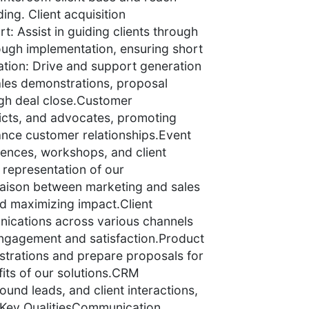
ing. Client acquisition
t: Assist in guiding clients through
rough implementation, ensuring short
tion: Drive and support generation
ales demonstrations, proposal
ugh deal close.Customer
ricts, and advocates, promoting
ance customer relationships.Event
rences, workshops, and client
representation of our
liaison between marketing and sales
nd maximizing impact.Client
ications across various channels
engagement and satisfaction.Product
trations and prepare proposals for
its of our solutions.CRM
und leads, and client interactions,
.Key QualitiesCommunication