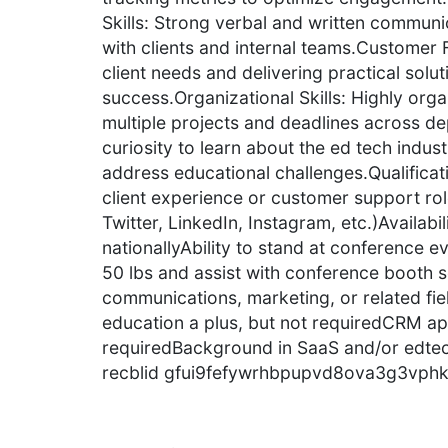
Skills: Strong verbal and written communica
with clients and internal teams.Custome
client needs and delivering practical solut
success.Organizational Skills: Highly orga
multiple projects and deadlines across de
curiosity to learn about the ed tech indu
address educational challenges.Qualificat
client experience or customer support rol
Twitter, LinkedIn, Instagram, etc.)Availabil
nationallyAbility to stand at conference eve
50 lbs and assist with conference booth 
communications, marketing, or related fi
education a plus, but not requiredCRM app
requiredBackground in SaaS and/or edtech
recblid gfui9fefywrhbpupvd8ova3g3vphk