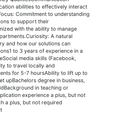
tion abilities to effectively interact
r Focus: Commitment to understanding
ions to support their
nized with the ability to manage
partments.Curiosity: A natural
stry and how our solutions can
ions1 to 3 years of experience in a
eSocial media skills (Facebook,
ity to travel locally and
nts for 5-7 hoursAbility to lift up to
set upBachelors degree in business,
eldBackground in teaching or
lication experience a plus, but not
 a plus, but not required
t