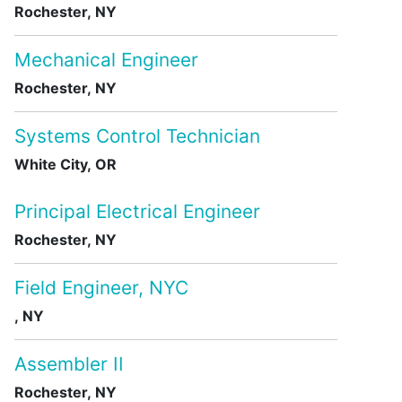
Rochester, NY
Mechanical Engineer
Rochester, NY
Systems Control Technician
White City, OR
Principal Electrical Engineer
Rochester, NY
Field Engineer, NYC
, NY
Assembler II
Rochester, NY