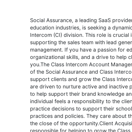
Social Assurance, a leading SaaS provider 
education industries, is seeking a dynami
Intercom (CI) division. This role is crucia
supporting the sales team with lead gene
management. If you have a passion for ed
organizational skills, and a drive to help
you.The Class Intercom Account Manager e
of the Social Assurance and Class Interc
support clients and grow the Class Interco
are driven to nurture active and inactive p
to help support their brand knowledge an
individual feels a responsibility to the cl
practice decisions to support their schoo
practices and policies. They care about 
the close of the opportunity.Client Acquisit
responsible for helping to grow the Class