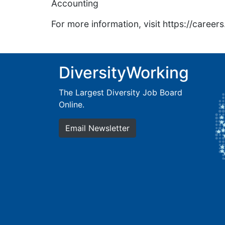
Accounting
For more information, visit https://caree
DiversityWorking
The Largest Diversity Job Board
Online.
Email Newsletter