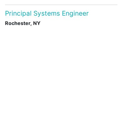
Principal Systems Engineer
Rochester, NY