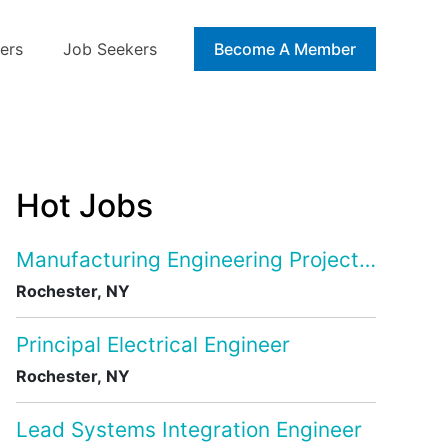
ers
Job Seekers
Blog
Become A Member
Hot Jobs
Manufacturing Engineering Project Manage
Rochester, NY
Principal Electrical Engineer
Rochester, NY
Lead Systems Integration Engineer