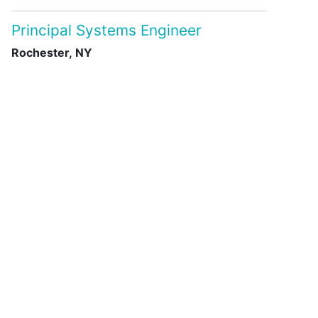
Principal Systems Engineer
Rochester, NY