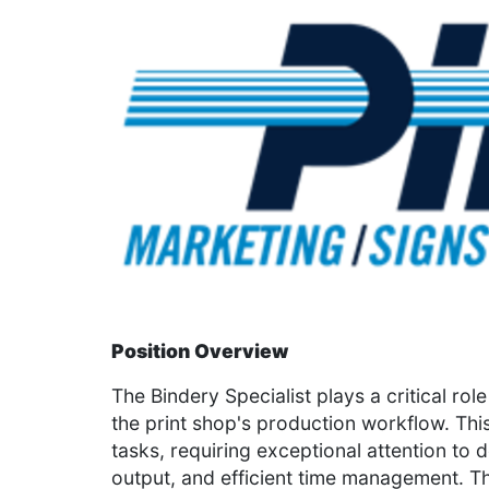
Position Overview
The Bindery Specialist plays a critical ro
the print shop's production workflow. This
tasks, requiring exceptional attention to 
output, and efficient time management. T