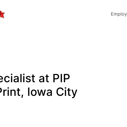
Employ
cialist at PIP
rint, Iowa City