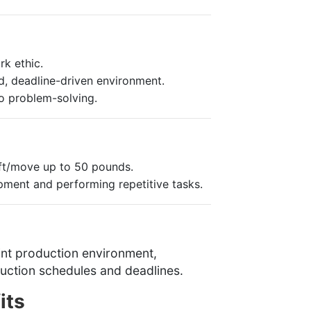
k ethic.
d, deadline-driven environment.
o problem-solving.
lift/move up to 50 pounds.
ment and performing repetitive tasks.
rint production environment,
oduction schedules and deadlines.
its