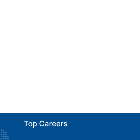
Top Careers