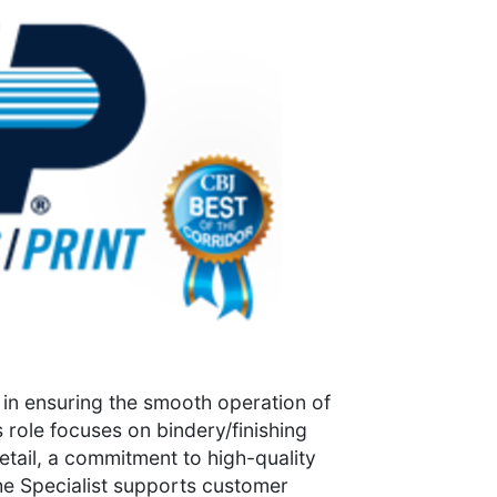
le in ensuring the smooth operation of
 role focuses on bindery/finishing
detail, a commitment to high-quality
he Specialist supports customer