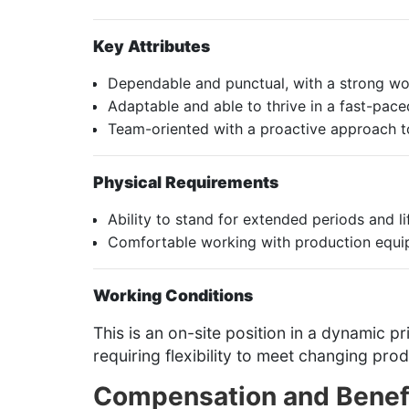
Key Attributes
Dependable and punctual, with a strong wor
Adaptable and able to thrive in a fast-pace
Team-oriented with a proactive approach t
Physical Requirements
Ability to stand for extended periods and 
Comfortable working with production equip
Working Conditions
This is an on-site position in a dynamic p
requiring flexibility to meet changing pr
Compensation and Benef