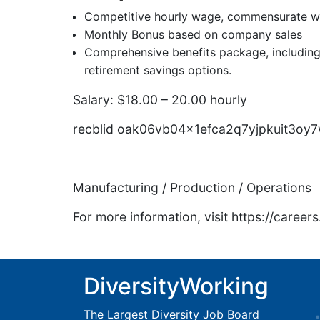
Competitive hourly wage, commensurate wi
Monthly Bonus based on company sales
Comprehensive benefits package, including 
retirement savings options.
Salary: $18.00 – 20.00 hourly
recblid oak06vb04x1efca2q7yjpkuit3oy
Manufacturing / Production / Operations
For more information, visit https://caree
DiversityWorking
The Largest Diversity Job Board