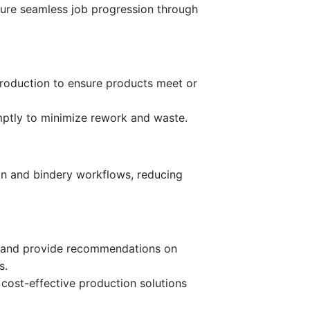
ure seamless job progression through
production to ensure products meet or
mptly to minimize rework and waste.
on and bindery workflows, reducing
es and provide recommendations on
s.
 cost-effective production solutions