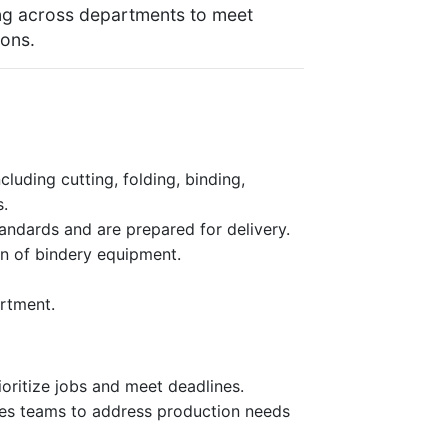
ing across departments to meet
ons.
luding cutting, folding, binding,
s.
tandards and are prepared for delivery.
on of bindery equipment.
artment.
oritize jobs and meet deadlines.
les teams to address production needs