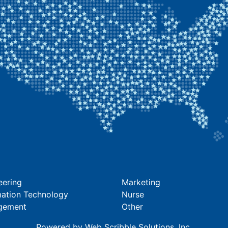
eering
Marketing
mation Technology
Nurse
gement
Other
Powered by
Web Scribble Solutions
, Inc.