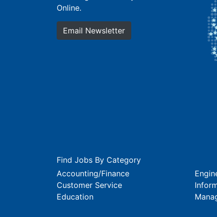
Online.
Email Newsletter
Find Jobs By Category
Accounting/Finance
Engin
Customer Service
Infor
Education
Mana