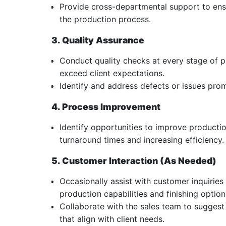
Provide cross-departmental support to ens
the production process.
3. Quality Assurance
Conduct quality checks at every stage of 
exceed client expectations.
Identify and address defects or issues pro
4. Process Improvement
Identify opportunities to improve producti
turnaround times and increasing efficiency.
5. Customer Interaction (As Needed)
Occasionally assist with customer inquiri
production capabilities and finishing option
Collaborate with the sales team to suggest
that align with client needs.