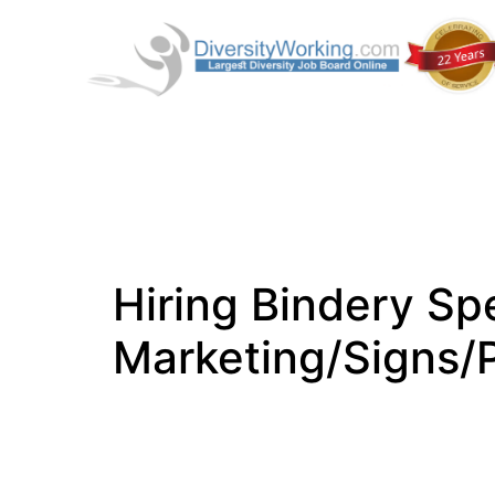
Hiring Bindery Spe
Marketing/Signs/P