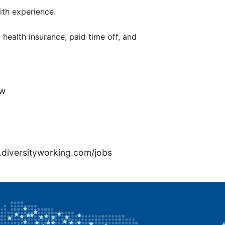
th experience.
health insurance, paid time off, and
7w
rs.diversityworking.com/jobs