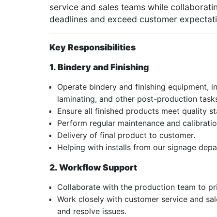
service and sales teams while collaborat
deadlines and exceed customer expectati
Key Responsibilities
1.
Bindery and Finishing
Operate bindery and finishing equipment, inc
laminating, and other post-production task
Ensure all finished products meet quality s
Perform regular maintenance and calibrati
Delivery of final product to customer.
Helping with installs from our signage dep
2. Workflow Support
Collaborate with the production team to pri
Work closely with customer service and sa
and resolve issues.