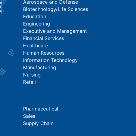
Aerospace and Defense
Biotechnology/Life Sciences
Education
Engineering
Executive and Management
Financial Services
Healthcare
Human Resources
Information Technology
Manufacturing
Nursing
Retail
Pharmaceutical
Sales
Supply Chain