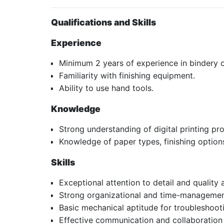
Qualifications and Skills
Experience
Minimum 2 years of experience in bindery o
Familiarity with finishing equipment.
Ability to use hand tools.
Knowledge
Strong understanding of digital printing p
Knowledge of paper types, finishing option
Skills
Exceptional attention to detail and quality 
Strong organizational and time-management
Basic mechanical aptitude for troubleshoot
Effective communication and collaboration s