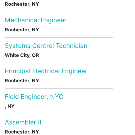
Rochester, NY
Mechanical Engineer
Rochester, NY
Systems Control Technician
White City, OR
Principal Electrical Engineer
Rochester, NY
Field Engineer, NYC
, NY
Assembler II
Rochester, NY