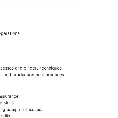
perations.
rocesses and bindery techniques.
s, and production best practices.
assurance.
 skills.
ing equipment issues.
kills.