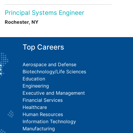
Principal Systems Engineer
Rochester, NY
Top Careers
Aerospace and Defense
Biotechnology/Life Sciences
Education
Engineering
Executive and Management
Financial Services
Healthcare
Human Resources
Information Technology
Manufacturing