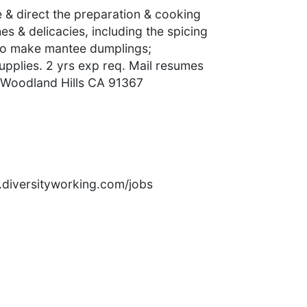
& direct the preparation & cooking
s & delicacies, including the spicing
 to make mantee dumplings;
upplies. 2 yrs exp req. Mail resumes
 Woodland Hills CA 91367
rs.diversityworking.com/jobs