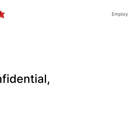
Employ
fidential,