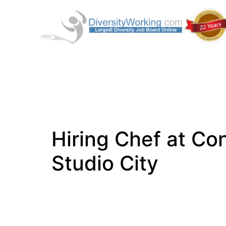
Hiring Chef at Con
Studio City