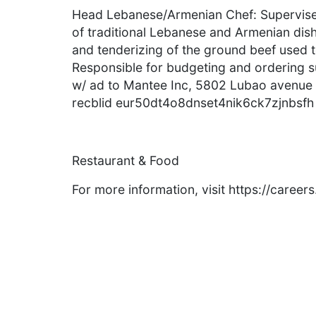
Head Lebanese/Armenian Chef: Supervise 
of traditional Lebanese and Armenian dishe
and tenderizing of the ground beef used
Responsible for budgeting and ordering s
w/ ad to Mantee Inc, 5802 Lubao avenue
recblid eur50dt4o8dnset4nik6ck7zjnbsfh
Restaurant & Food
For more information, visit https://caree