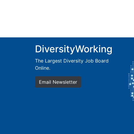
DiversityWorking
The Largest Diversity Job Board
Online.
Email Newsletter