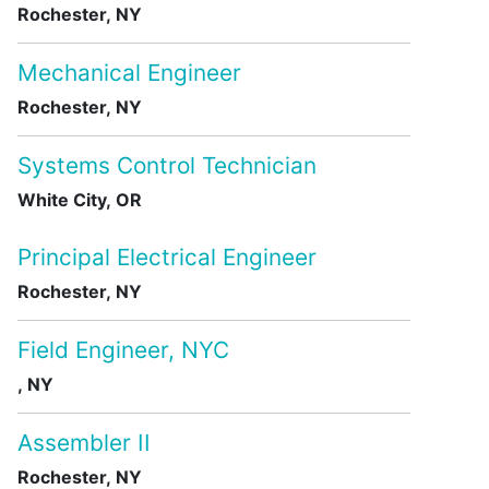
Rochester, NY
Mechanical Engineer
Rochester, NY
Systems Control Technician
White City, OR
Principal Electrical Engineer
Rochester, NY
Field Engineer, NYC
, NY
Assembler II
Rochester, NY