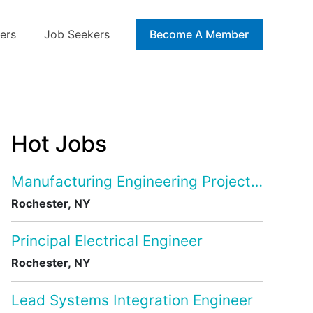
ers
Job Seekers
Blog
Become A Member
Hot Jobs
Manufacturing Engineering Project Manage
Rochester, NY
Principal Electrical Engineer
Rochester, NY
Lead Systems Integration Engineer