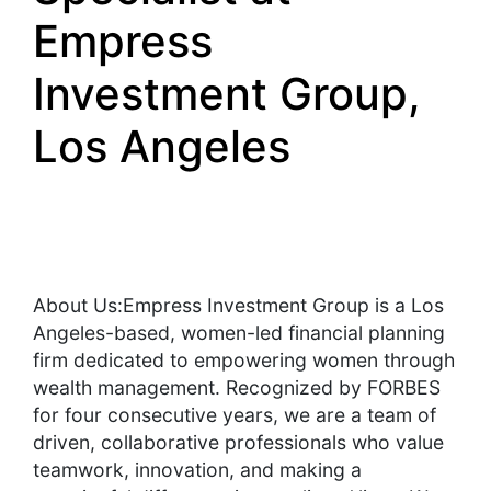
Empress
Investment Group,
Los Angeles
About Us:Empress Investment Group is a Los
Angeles-based, women-led financial planning
firm dedicated to empowering women through
wealth management. Recognized by FORBES
for four consecutive years, we are a team of
driven, collaborative professionals who value
teamwork, innovation, and making a