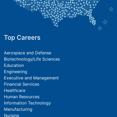
Top Careers
Aerospace and Defense
Biotechnology/Life Sciences
Education
Engineering
Executive and Management
Financial Services
Healthcare
Human Resources
Information Technology
Manufacturing
Nursing