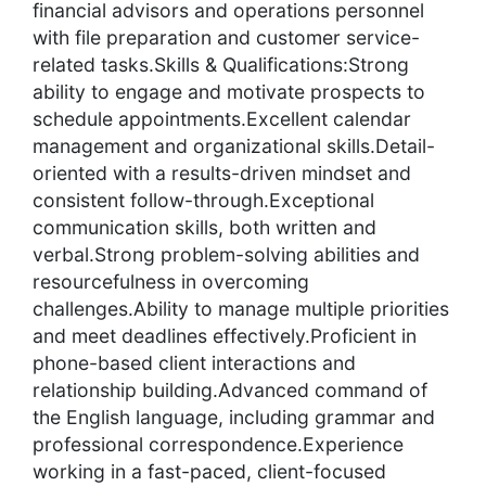
financial advisors and operations personnel
with file preparation and customer service-
related tasks.Skills & Qualifications:Strong
ability to engage and motivate prospects to
schedule appointments.Excellent calendar
management and organizational skills.Detail-
oriented with a results-driven mindset and
consistent follow-through.Exceptional
communication skills, both written and
verbal.Strong problem-solving abilities and
resourcefulness in overcoming
challenges.Ability to manage multiple priorities
and meet deadlines effectively.Proficient in
phone-based client interactions and
relationship building.Advanced command of
the English language, including grammar and
professional correspondence.Experience
working in a fast-paced, client-focused