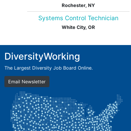
Rochester, NY
Systems Control Technician
White City, OR
DiversityWorking
The Largest Diversity Job Board Online.
Email Newsletter