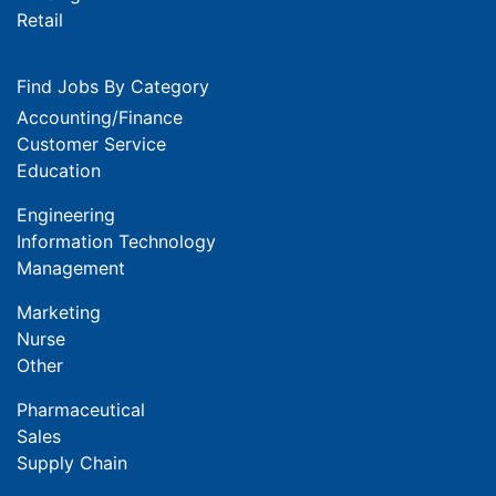
Retail
Find Jobs By Category
Accounting/Finance
Customer Service
Education
Engineering
Information Technology
Management
Marketing
Nurse
Other
Pharmaceutical
Sales
Supply Chain