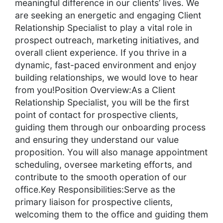
meaningful difference in our clients’ lives. We
are seeking an energetic and engaging Client
Relationship Specialist to play a vital role in
prospect outreach, marketing initiatives, and
overall client experience. If you thrive in a
dynamic, fast-paced environment and enjoy
building relationships, we would love to hear
from you!Position Overview:As a Client
Relationship Specialist, you will be the first
point of contact for prospective clients,
guiding them through our onboarding process
and ensuring they understand our value
proposition. You will also manage appointment
scheduling, oversee marketing efforts, and
contribute to the smooth operation of our
office.Key Responsibilities:Serve as the
primary liaison for prospective clients,
welcoming them to the office and guiding them