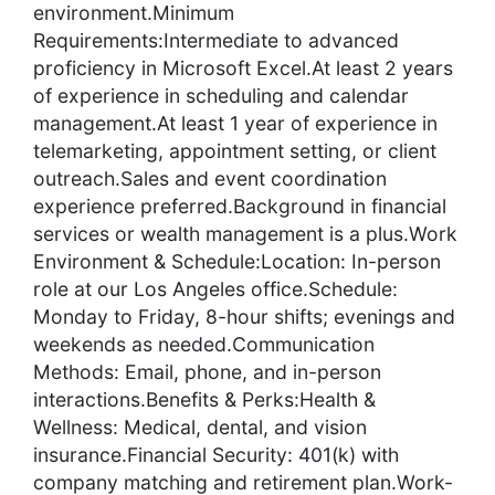
environment.Minimum
Requirements:Intermediate to advanced
proficiency in Microsoft Excel.At least 2 years
of experience in scheduling and calendar
management.At least 1 year of experience in
telemarketing, appointment setting, or client
outreach.Sales and event coordination
experience preferred.Background in financial
services or wealth management is a plus.Work
Environment & Schedule:Location: In-person
role at our Los Angeles office.Schedule:
Monday to Friday, 8-hour shifts; evenings and
weekends as needed.Communication
Methods: Email, phone, and in-person
interactions.Benefits & Perks:Health &
Wellness: Medical, dental, and vision
insurance.Financial Security: 401(k) with
company matching and retirement plan.Work-