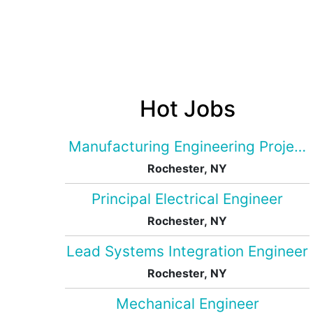
Hot Jobs
Manufacturing Engineering Projec
Rochester, NY
Principal Electrical Engineer
Rochester, NY
Lead Systems Integration Engineer
Rochester, NY
Mechanical Engineer