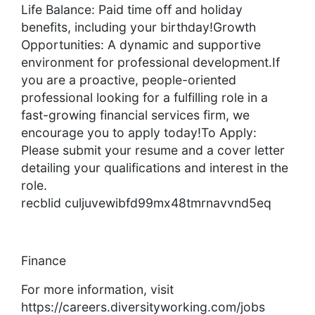
Life Balance: Paid time off and holiday
benefits, including your birthday!Growth
Opportunities: A dynamic and supportive
environment for professional development.If
you are a proactive, people-oriented
professional looking for a fulfilling role in a
fast-growing financial services firm, we
encourage you to apply today!To Apply:
Please submit your resume and a cover letter
detailing your qualifications and interest in the
role.
recblid culjuvewibfd99mx48tmrnavvnd5eq
Finance
For more information, visit
https://careers.diversityworking.com/jobs