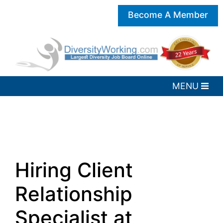
Become A Member
Hiring Client
Relationship
Specialist at