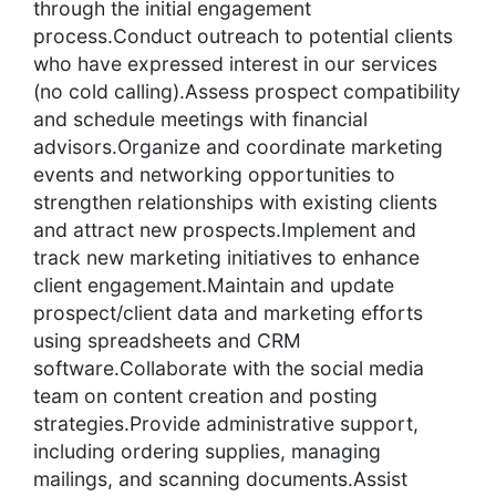
through the initial engagement
process.Conduct outreach to potential clients
who have expressed interest in our services
(no cold calling).Assess prospect compatibility
and schedule meetings with financial
advisors.Organize and coordinate marketing
events and networking opportunities to
strengthen relationships with existing clients
and attract new prospects.Implement and
track new marketing initiatives to enhance
client engagement.Maintain and update
prospect/client data and marketing efforts
using spreadsheets and CRM
software.Collaborate with the social media
team on content creation and posting
strategies.Provide administrative support,
including ordering supplies, managing
mailings, and scanning documents.Assist