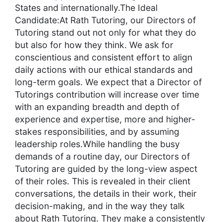
States and internationally.The Ideal
Candidate:At Rath Tutoring, our Directors of
Tutoring stand out not only for what they do
but also for how they think. We ask for
conscientious and consistent effort to align
daily actions with our ethical standards and
long-term goals. We expect that a Director of
Tutorings contribution will increase over time
with an expanding breadth and depth of
experience and expertise, more and higher-
stakes responsibilities, and by assuming
leadership roles.While handling the busy
demands of a routine day, our Directors of
Tutoring are guided by the long-view aspect
of their roles. This is revealed in their client
conversations, the details in their work, their
decision-making, and in the way they talk
about Rath Tutoring. They make a consistently