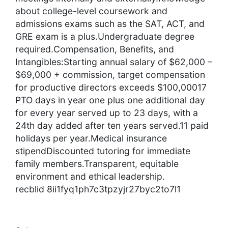
about college-level coursework and
admissions exams such as the SAT, ACT, and
GRE exam is a plus.Undergraduate degree
required.Compensation, Benefits, and
Intangibles:Starting annual salary of $62,000 –
$69,000 + commission, target compensation
for productive directors exceeds $100,00017
PTO days in year one plus one additional day
for every year served up to 23 days, with a
24th day added after ten years served.11 paid
holidays per year.Medical insurance
stipendDiscounted tutoring for immediate
family members.Transparent, equitable
environment and ethical leadership.
recblid 8ii1fyq1ph7c3tpzyjr27byc2to7l1