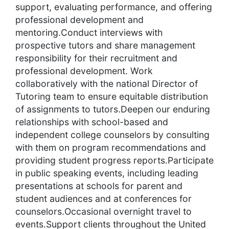
support, evaluating performance, and offering
professional development and
mentoring.Conduct interviews with
prospective tutors and share management
responsibility for their recruitment and
professional development. Work
collaboratively with the national Director of
Tutoring team to ensure equitable distribution
of assignments to tutors.Deepen our enduring
relationships with school-based and
independent college counselors by consulting
with them on program recommendations and
providing student progress reports.Participate
in public speaking events, including leading
presentations at schools for parent and
student audiences and at conferences for
counselors.Occasional overnight travel to
events.Support clients throughout the United