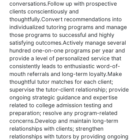
conversations.Follow up with prospective
clients conscientiously and
thoughtfully.Convert recommendations into
individualized tutoring programs and manage
those programs to successful and highly
satisfying outcomes.Actively manage several
hundred one-on-one programs per year and
provide a level of personalized service that
consistently leads to enthusiastic word-of-
mouth referrals and long-term loyalty.Make
thoughtful tutor matches for each client;
supervise the tutor-client relationship; provide
ongoing strategic guidance and expertise
related to college admission testing and
preparation; resolve any program-related
concerns.Develop and maintain long-term
relationships with clients; strengthen
relationships with tutors by providing ongoing