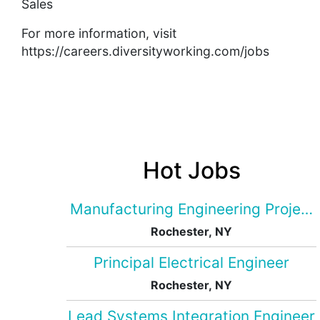
Sales
For more information, visit
https://careers.diversityworking.com/jobs
Hot Jobs
Manufacturing Engineering Projec
Rochester, NY
Principal Electrical Engineer
Rochester, NY
Lead Systems Integration Engineer