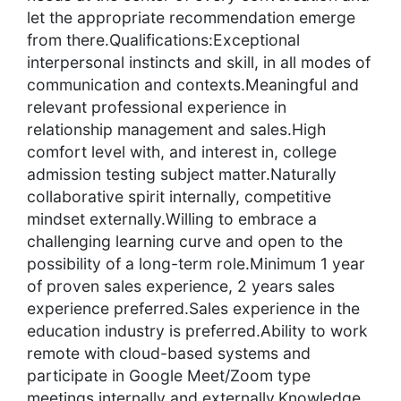
let the appropriate recommendation emerge
from there.Qualifications:Exceptional
interpersonal instincts and skill, in all modes of
communication and contexts.Meaningful and
relevant professional experience in
relationship management and sales.High
comfort level with, and interest in, college
admission testing subject matter.Naturally
collaborative spirit internally, competitive
mindset externally.Willing to embrace a
challenging learning curve and open to the
possibility of a long-term role.Minimum 1 year
of proven sales experience, 2 years sales
experience preferred.Sales experience in the
education industry is preferred.Ability to work
remote with cloud-based systems and
participate in Google Meet/Zoom type
meetings internally and externally.Knowledge