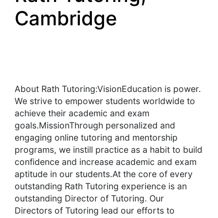
Cambridge
About Rath Tutoring:VisionEducation is power.
We strive to empower students worldwide to
achieve their academic and exam
goals.MissionThrough personalized and
engaging online tutoring and mentorship
programs, we instill practice as a habit to build
confidence and increase academic and exam
aptitude in our students.At the core of every
outstanding Rath Tutoring experience is an
outstanding Director of Tutoring. Our
Directors of Tutoring lead our efforts to