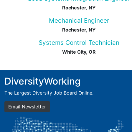
Rochester, NY
Mechanical Engineer
Rochester, NY
Systems Control Technician
White City, OR
DiversityWorking
The Largest Diversity Job Board Online.
Email Newsletter