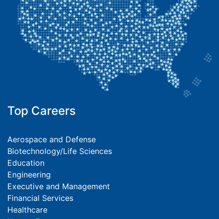
Top Careers
Aerospace and Defense
Biotechnology/Life Sciences
Education
Engineering
Executive and Management
Financial Services
Healthcare