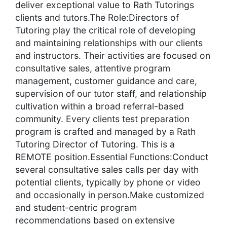
deliver exceptional value to Rath Tutorings
clients and tutors.The Role:Directors of
Tutoring play the critical role of developing
and maintaining relationships with our clients
and instructors. Their activities are focused on
consultative sales, attentive program
management, customer guidance and care,
supervision of our tutor staff, and relationship
cultivation within a broad referral-based
community. Every clients test preparation
program is crafted and managed by a Rath
Tutoring Director of Tutoring. This is a
REMOTE position.Essential Functions:Conduct
several consultative sales calls per day with
potential clients, typically by phone or video
and occasionally in person.Make customized
and student-centric program
recommendations based on extensive