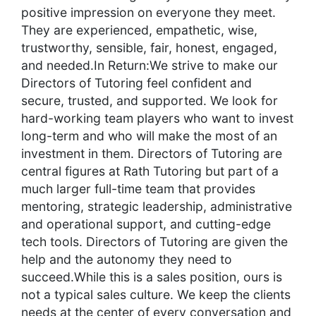
positive impression on everyone they meet.
They are experienced, empathetic, wise,
trustworthy, sensible, fair, honest, engaged,
and needed.In Return:We strive to make our
Directors of Tutoring feel confident and
secure, trusted, and supported. We look for
hard-working team players who want to invest
long-term and who will make the most of an
investment in them. Directors of Tutoring are
central figures at Rath Tutoring but part of a
much larger full-time team that provides
mentoring, strategic leadership, administrative
and operational support, and cutting-edge
tech tools. Directors of Tutoring are given the
help and the autonomy they need to
succeed.While this is a sales position, ours is
not a typical sales culture. We keep the clients
needs at the center of every conversation and