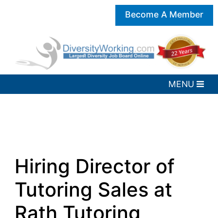
Become A Member
Hiring Director of
Tutoring Sales at
Rath Tutoring,