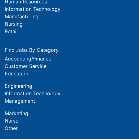
Human Resources
Information Technology
Manufacturing
Nursing
Retail
Find Jobs By Category
Accounting/Finance
Customer Service
Education
Engineering
Information Technology
Management
Marketing
Nurse
Other