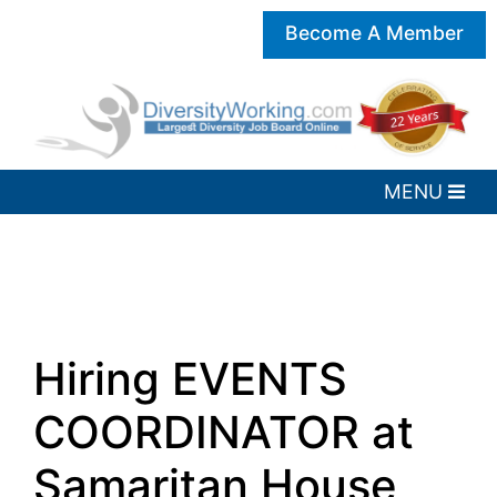
Become A Member
Hiring EVENTS
COORDINATOR at
Samaritan House,