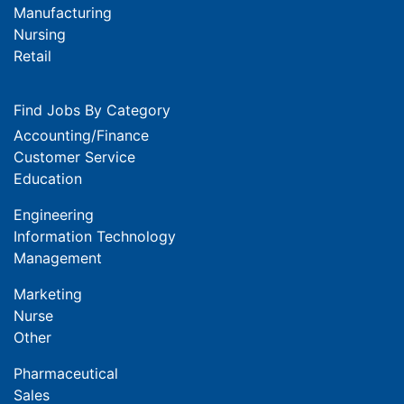
Manufacturing
Nursing
Retail
Find Jobs By Category
Accounting/Finance
Customer Service
Education
Engineering
Information Technology
Management
Marketing
Nurse
Other
Pharmaceutical
Sales