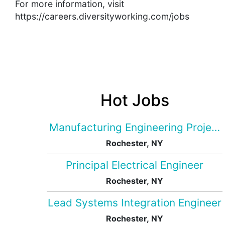
For more information, visit
https://careers.diversityworking.com/jobs
Hot Jobs
Manufacturing Engineering Projec
Rochester, NY
Principal Electrical Engineer
Rochester, NY
Lead Systems Integration Engineer
Rochester, NY