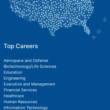
Top Careers
Aerospace and Defense
Biotechnology/Life Sciences
Education
Engineering
Executive and Management
Financial Services
Healthcare
Human Resources
Information Technology