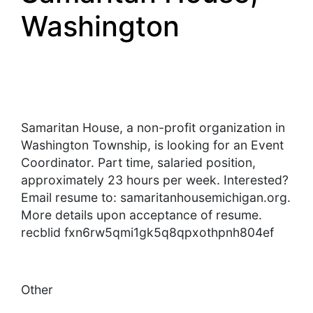
Washington
Samaritan House, a non-profit organization in
Washington Township, is looking for an Event
Coordinator. Part time, salaried position,
approximately 23 hours per week. Interested?
Email resume to: samaritanhousemichigan.org.
More details upon acceptance of resume.
recblid fxn6rw5qmi1gk5q8qpxothpnh804ef
Other