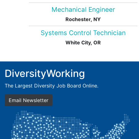
Mechanical Engineer
Rochester, NY
Systems Control Technician
White City, OR
DiversityWorking
The Largest Diversity Job Board Online.
Email Newsletter