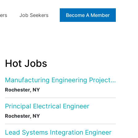
ers
Job Seekers
Blog
Become A Member
Hot Jobs
Manufacturing Engineering Project Manage
Rochester, NY
Principal Electrical Engineer
Rochester, NY
Lead Systems Integration Engineer