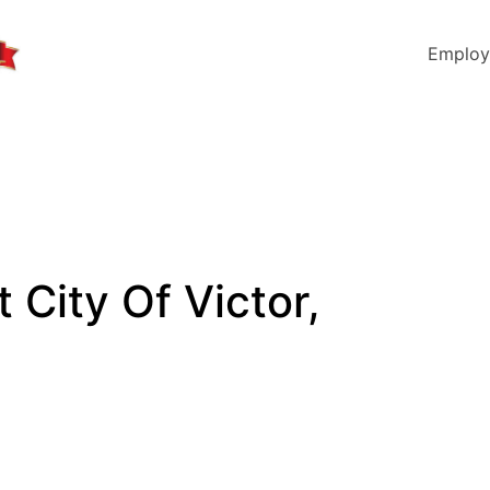
Employ
t City Of Victor,