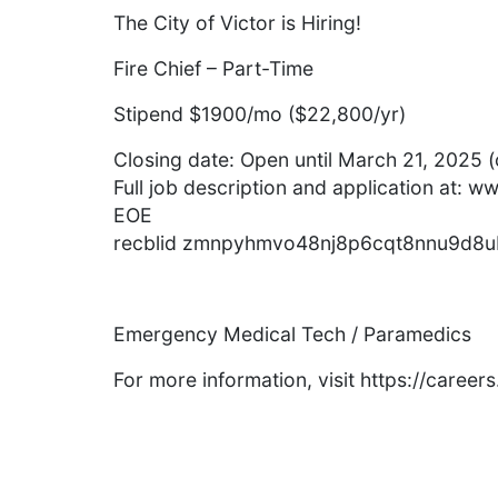
The City of Victor is Hiring!
Fire Chief – Part-Time
Stipend $1900/mo ($22,800/yr)
Closing date: Open until March 21, 2025 (or
Full job description and application at: w
EOE
recblid zmnpyhmvo48nj8p6cqt8nnu9d8
Emergency Medical Tech / Paramedics
For more information, visit https://caree