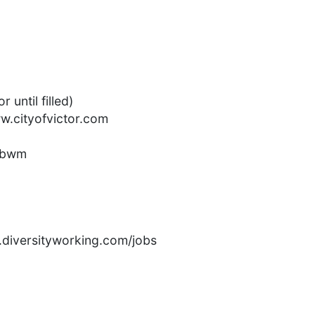
 until filled)
ww.cityofvictor.com
ubwm
rs.diversityworking.com/jobs