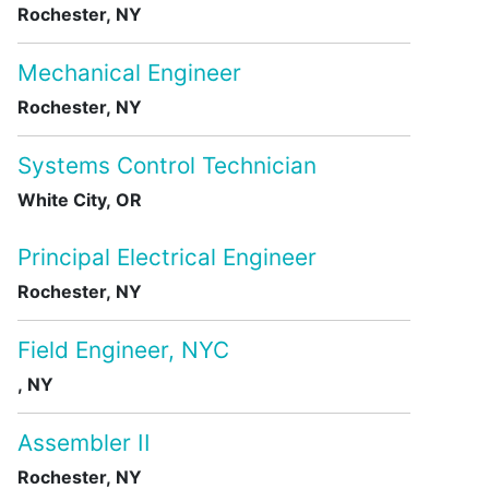
Rochester, NY
Mechanical Engineer
Rochester, NY
Systems Control Technician
White City, OR
Principal Electrical Engineer
Rochester, NY
Field Engineer, NYC
, NY
Assembler II
Rochester, NY