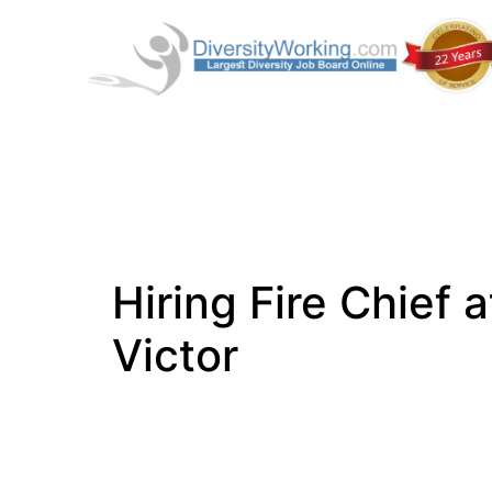
Hiring Fire Chief a
Victor