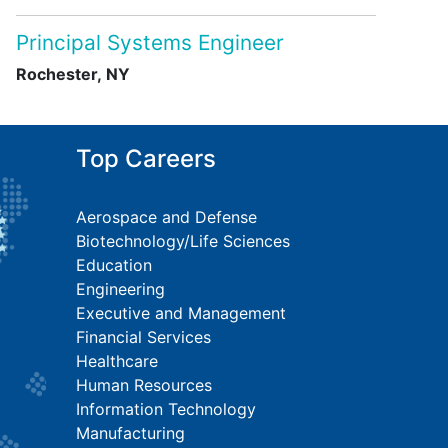
Principal Systems Engineer
Rochester, NY
Top Careers
Aerospace and Defense
Biotechnology/Life Sciences
Education
Engineering
Executive and Management
Financial Services
Healthcare
Human Resources
Information Technology
Manufacturing