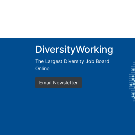
DiversityWorking
The Largest Diversity Job Board
Online.
Email Newsletter