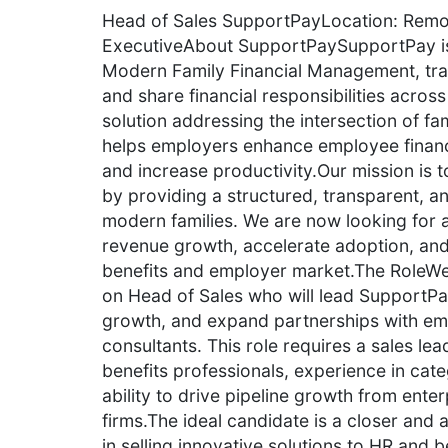
Head of Sales SupportPayLocation: Remote
ExecutiveAbout SupportPaySupportPay is 
Modern Family Financial Management, tran
and share financial responsibilities across
solution addressing the intersection of fa
helps employers enhance employee financ
and increase productivity.Our mission is t
by providing a structured, transparent, and
modern families. We are now looking for 
revenue growth, accelerate adoption, and
benefits and employer market.The RoleWe
on Head of Sales who will lead SupportPay
growth, and expand partnerships with emp
consultants. This role requires a sales le
benefits professionals, experience in cat
ability to drive pipeline growth from ente
firms.The ideal candidate is a closer and 
in selling innovative solutions to HR and 