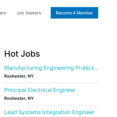
ers
Job Seekers
Blog
Become A Member
Hot Jobs
Manufacturing Engineering Project Manage
Rochester, NY
Principal Electrical Engineer
Rochester, NY
Lead Systems Integration Engineer