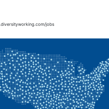
rs.diversityworking.com/jobs