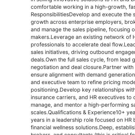
comfortable working in a high-growth, f
ResponsibilitiesDevelop and execute the s
growth across enterprise employers, broke
and manage the sales pipeline, focusing o
makers.Leverage an existing network of 
professionals to accelerate deal flow.Lea
sales initiatives, driving outbound engag
deals.Own the full sales cycle, from lead 
negotiation and deal closure.Partner wit
ensure alignment with demand generation 
and executive team to refine pricing mode
positioning.Develop key relationships with
insurance carriers, and HR executives to d
manage, and mentor a high-performing sa
scales.Qualifications & Experience10+ yea
years in a leadership role focused on HR 
financial wellness solutions.Deep, establi
brokers, and consultants (this is critical 