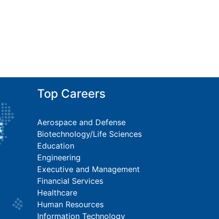
Top Careers
Aerospace and Defense
Biotechnology/Life Sciences
Education
Engineering
Executive and Management
Financial Services
Healthcare
Human Resources
Information Technology