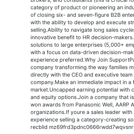
category of product or pioneering an ind
of closing six- and seven-figure B2B ente
with the ability to develop and execute str
selling.Ability to navigate long sales cycl
innovative benefit to HR decision-makers.
solutions to large enterprises (5,000+ em
with a focus on data-driven decision-ma
experience preferred.Why Join SupportPa
company transforming the way families ma
directly with the CEO and executive team 
company.Make an immediate impact in a f
market.Uncapped earning potential with c
and equity options.Join a company that i
won awards from Panasonic Well, AARP A
organizations.If youre a sales leader wit
experience selling a category-creating so
recblid mz69frd3pdnc0666rwdd7wqvsnr