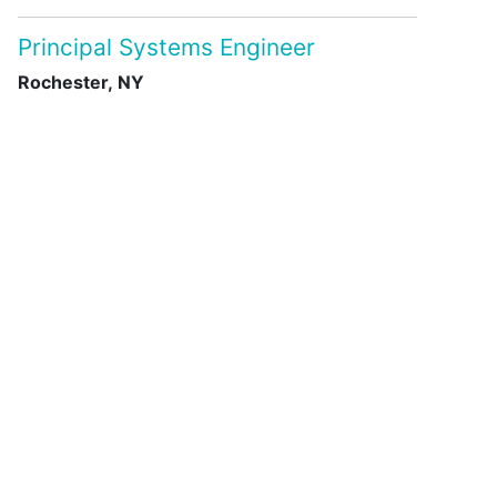
Principal Systems Engineer
Rochester, NY