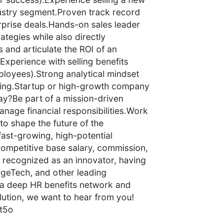
ustry segment.Proven track record
rprise deals.Hands-on sales leader
ategies while also directly
es and articulate the ROI of an
Experience with selling benefits
ployees).Strong analytical mindset
king.Startup or high-growth company
y?Be part of a mission-driven
nage financial responsibilities.Work
to shape the future of the
ast-growing, high-potential
ompetitive base salary, commission,
s recognized as an innovator, having
geTech, and other leading
h a deep HR benefits network and
lution, we want to hear from you!
t5o