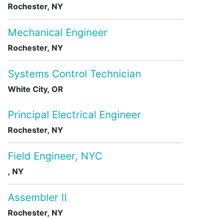
Rochester, NY
Mechanical Engineer
Rochester, NY
Systems Control Technician
White City, OR
Principal Electrical Engineer
Rochester, NY
Field Engineer, NYC
, NY
Assembler II
Rochester, NY