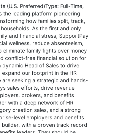
 (U.S. Preferred)Type: Full-Time,
the leading platform pioneering
sforming how families split, track,
 households. As the first and only
mily and financial stress, SupportPay
ial wellness, reduce absenteeism,
o eliminate family fights over money
 conflict-free financial solution for
a dynamic Head of Sales to drive
 expand our footprint in the HR
 are seeking a strategic and hands-
s sales efforts, drive revenue
loyers, brokers, and benefits
ader with a deep network of HR
egory creation sales, and a strong
rprise-level employers and benefits
a builder, with a proven track record
benefits leaders. They should be