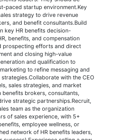
ast-paced startup environment.Key
ales strategy to drive revenue
rs, and benefit consultants.Build
n key HR benefits decision-
HR, benefits, and compensation
d prospecting efforts and direct
ement and closing high-value
generation and qualification to
h marketing to refine messaging and
strategies.Collaborate with the CEO
ls, sales strategies, and market
 benefits brokers, consultants,
rive strategic partnerships.Recruit,
les team as the organization
rs of sales experience, with 5+
benefits, employee wellness, or
shed network of HR benefits leaders,
for success).Experience selling a new