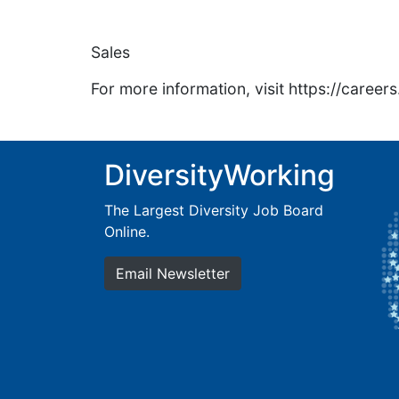
Sales
For more information, visit https://caree
DiversityWorking
The Largest Diversity Job Board
Online.
Email Newsletter