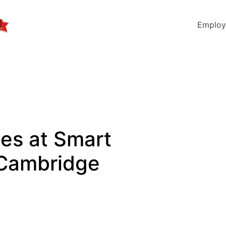
Employ
les at Smart
 Cambridge