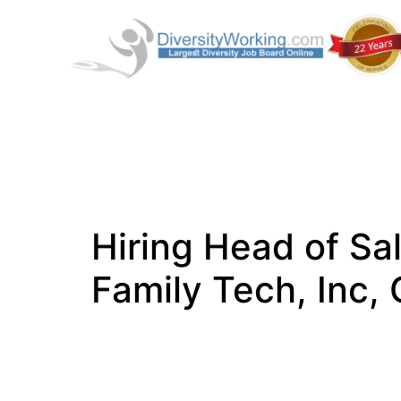
Hiring Head of Sa
Family Tech, Inc,