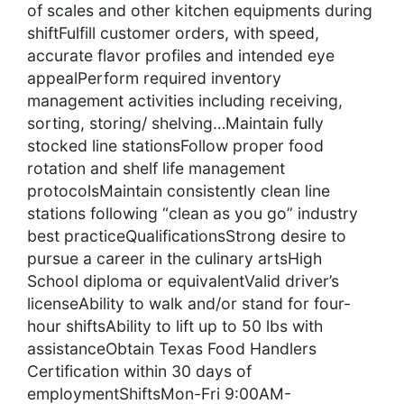
of scales and other kitchen equipments during
shiftFulfill customer orders, with speed,
accurate flavor profiles and intended eye
appealPerform required inventory
management activities including receiving,
sorting, storing/ shelving…Maintain fully
stocked line stationsFollow proper food
rotation and shelf life management
protocolsMaintain consistently clean line
stations following “clean as you go” industry
best practiceQualificationsStrong desire to
pursue a career in the culinary artsHigh
School diploma or equivalentValid driver’s
licenseAbility to walk and/or stand for four-
hour shiftsAbility to lift up to 50 lbs with
assistanceObtain Texas Food Handlers
Certification within 30 days of
employmentShiftsMon-Fri 9:00AM-