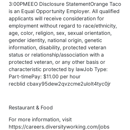
3:00PMEEO Disclosure StatementOrange Taco
is an Equal Opportunity Employer. All qualified
applicants will receive consideration for
employment without regard to race/ethnicity,
age, color, religion, sex, sexual orientation,
gender identity, national origin, genetic
information, disability, protected veteran
status or relationship/association with a
protected veteran, or any other basis or
characteristic protected by lawJob Type:
Part-timePay: $11.00 per hour
recblid cbaxy95dew2qvzcme2ulolt4tyc0jr
Restaurant & Food
For more information, visit
https://careers.diversityworking.com/jobs