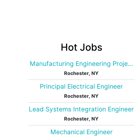
Hot Jobs
Manufacturing Engineering Projec
Rochester, NY
Principal Electrical Engineer
Rochester, NY
Lead Systems Integration Engineer
Rochester, NY
Mechanical Engineer