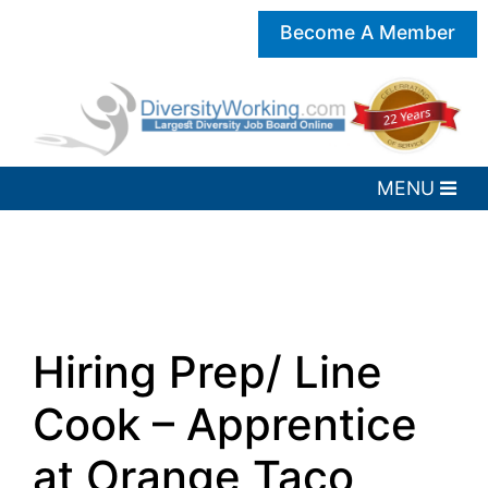
Become A Member
Hiring Prep/ Line
Cook – Apprentice
at Orange Taco,