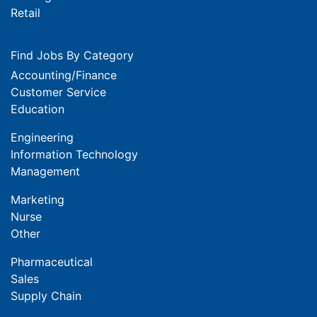
Retail
Find Jobs By Category
Accounting/Finance
Customer Service
Education
Engineering
Information Technology
Management
Marketing
Nurse
Other
Pharmaceutical
Sales
Supply Chain