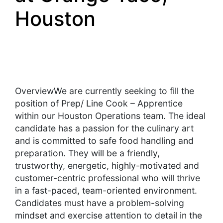
Houston
OverviewWe are currently seeking to fill the
position of Prep/ Line Cook – Apprentice
within our Houston Operations team. The ideal
candidate has a passion for the culinary art
and is committed to safe food handling and
preparation. They will be a friendly,
trustworthy, energetic, highly-motivated and
customer-centric professional who will thrive
in a fast-paced, team-oriented environment.
Candidates must have a problem-solving
mindset and exercise attention to detail in the