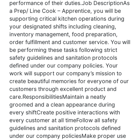
performance of their duties.Job DescriptionAs
a Prep/ Line Cook – Apprentice, you will be
supporting critical kitchen operations during
your designated shifts including cleaning,
inventory management, food preparation,
order fulfillment and customer service. You will
be performing these tasks following strict
safety guidelines and sanitation protocols
defined under our company policies. Your
work will support our company’s mission to
create beautiful memories for everyone of our
customers through excellent product and
care.ResponsibilitiesMaintain a neatly
groomed and a clean appearance during
every shiftCreate positive interactions with
every customer at all timeFollow all safety
guidelines and sanitation protocols defined
under our company policiesMake proper use