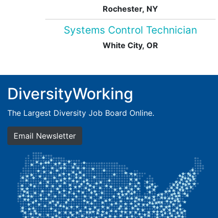
Rochester, NY
Systems Control Technician
White City, OR
DiversityWorking
The Largest Diversity Job Board Online.
Email Newsletter