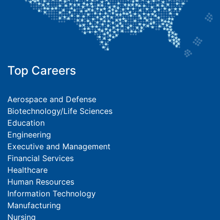
Top Careers
Aerospace and Defense
Biotechnology/Life Sciences
Education
Engineering
Executive and Management
Financial Services
Healthcare
Human Resources
Information Technology
Manufacturing
Nursing