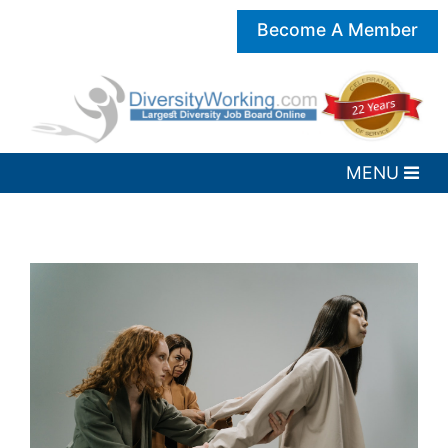
Become A Member