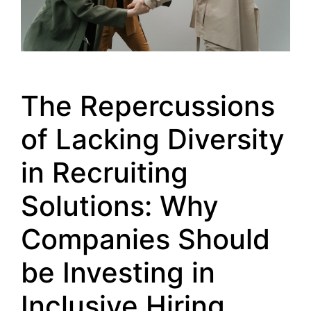
The Repercussions
of Lacking Diversity
in Recruiting
Solutions: Why
Companies Should
be Investing in
Inclusive Hiring