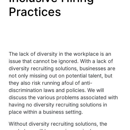
Practices
The lack of diversity in the workplace is an
issue that cannot be ignored. With a lack of
diversity recruiting solutions, businesses are
not only missing out on potential talent, but
they also risk running afoul of anti-
discrimination laws and policies. We will
discuss the various problems associated with
having no diversity recruiting solutions in
place within a business setting.
Without diversity recruiting solutions, the