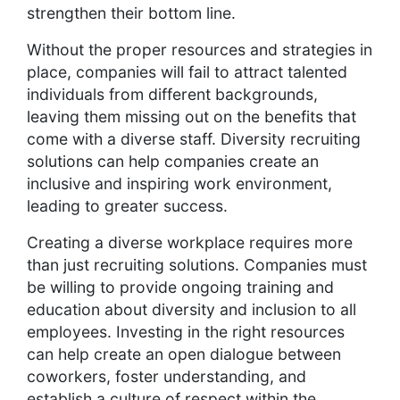
strengthen their bottom line.
Without the proper resources and strategies in
place, companies will fail to attract talented
individuals from different backgrounds,
leaving them missing out on the benefits that
come with a diverse staff. Diversity recruiting
solutions can help companies create an
inclusive and inspiring work environment,
leading to greater success.
Creating a diverse workplace requires more
than just recruiting solutions. Companies must
be willing to provide ongoing training and
education about diversity and inclusion to all
employees. Investing in the right resources
can help create an open dialogue between
coworkers, foster understanding, and
establish a culture of respect within the