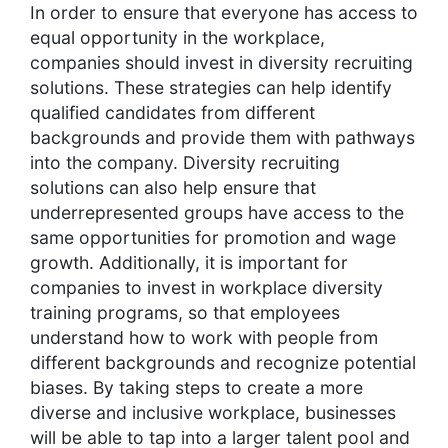
In order to ensure that everyone has access to
equal opportunity in the workplace,
companies should invest in diversity recruiting
solutions. These strategies can help identify
qualified candidates from different
backgrounds and provide them with pathways
into the company. Diversity recruiting
solutions can also help ensure that
underrepresented groups have access to the
same opportunities for promotion and wage
growth. Additionally, it is important for
companies to invest in workplace diversity
training programs, so that employees
understand how to work with people from
different backgrounds and recognize potential
biases. By taking steps to create a more
diverse and inclusive workplace, businesses
will be able to tap into a larger talent pool and