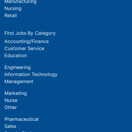
Manufacturing
Nursing
Retail
Find Jobs By Category
Accounting/Finance
Customer Service
Education
Engineering
Information Technology
Management
Marketing
Nurse
Other
Pharmaceutical
Sales