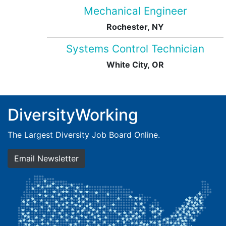
Mechanical Engineer
Rochester, NY
Systems Control Technician
White City, OR
DiversityWorking
The Largest Diversity Job Board Online.
Email Newsletter