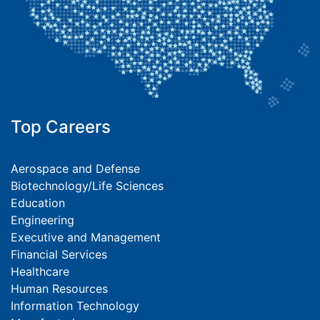
Top Careers
Aerospace and Defense
Biotechnology/Life Sciences
Education
Engineering
Executive and Management
Financial Services
Healthcare
Human Resources
Information Technology