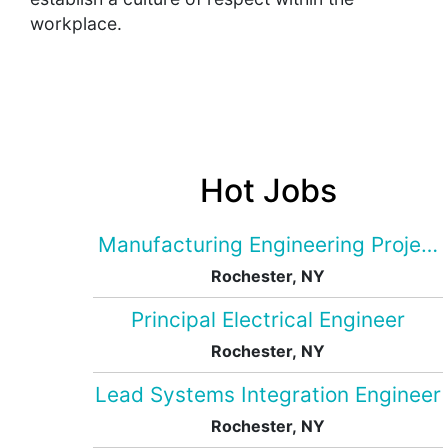
workplace.
Hot Jobs
Manufacturing Engineering Projec
Rochester, NY
Principal Electrical Engineer
Rochester, NY
Lead Systems Integration Engineer
Rochester, NY