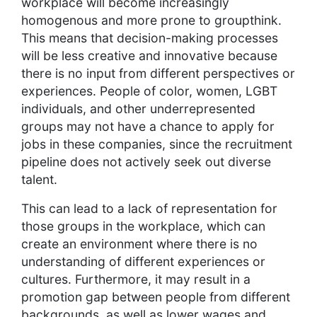
workplace will become increasingly
homogenous and more prone to groupthink.
This means that decision-making processes
will be less creative and innovative because
there is no input from different perspectives or
experiences. People of color, women, LGBT
individuals, and other underrepresented
groups may not have a chance to apply for
jobs in these companies, since the recruitment
pipeline does not actively seek out diverse
talent.
This can lead to a lack of representation for
those groups in the workplace, which can
create an environment where there is no
understanding of different experiences or
cultures. Furthermore, it may result in a
promotion gap between people from different
backgrounds, as well as lower wages and