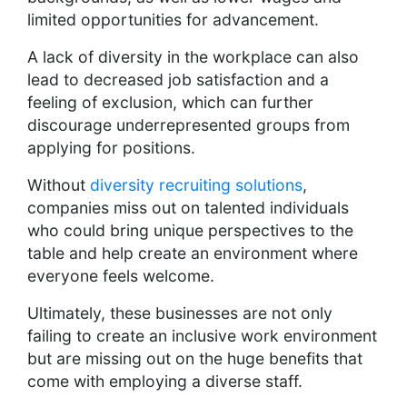
limited opportunities for advancement.
A lack of diversity in the workplace can also
lead to decreased job satisfaction and a
feeling of exclusion, which can further
discourage underrepresented groups from
applying for positions.
Without
diversity recruiting solutions
,
companies miss out on talented individuals
who could bring unique perspectives to the
table and help create an environment where
everyone feels welcome.
Ultimately, these businesses are not only
failing to create an inclusive work environment
but are missing out on the huge benefits that
come with employing a diverse staff.