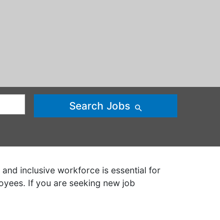
Search Jobs
and inclusive workforce is essential for
oyees. If you are seeking new job