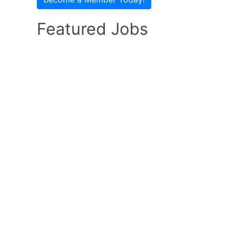
Featured Jobs