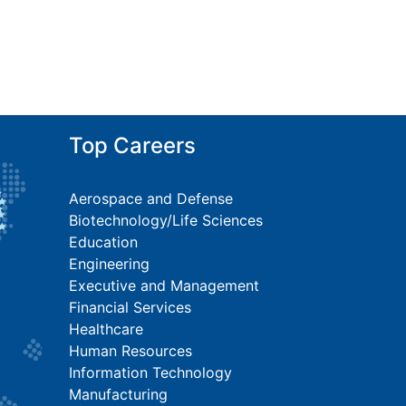
Top Careers
Aerospace and Defense
Biotechnology/Life Sciences
Education
Engineering
Executive and Management
Financial Services
Healthcare
Human Resources
Information Technology
Manufacturing