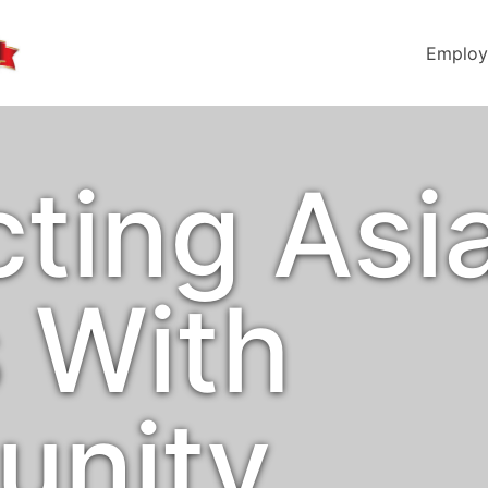
Employ
ting Asi
s With
unity