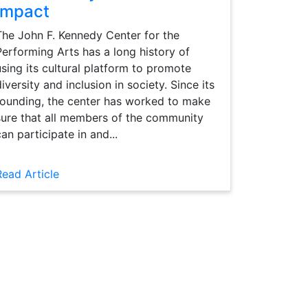
Impact
The John F. Kennedy Center for the
Performing Arts has a long history of
using its cultural platform to promote
diversity and inclusion in society. Since its
founding, the center has worked to make
sure that all members of the community
can participate in and...
Read Article