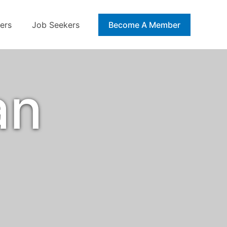
ers
Job Seekers
Blog
Become A Member
an