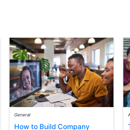
General
How to Build Company