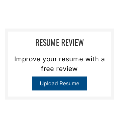
RESUME REVIEW
Improve your resume with a
free review
Upload Resume