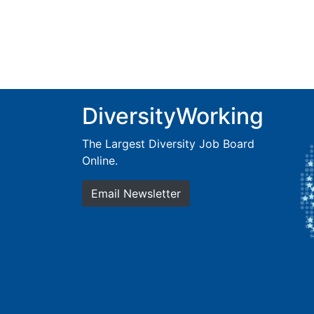
DiversityWorking
The Largest Diversity Job Board
Online.
Email Newsletter