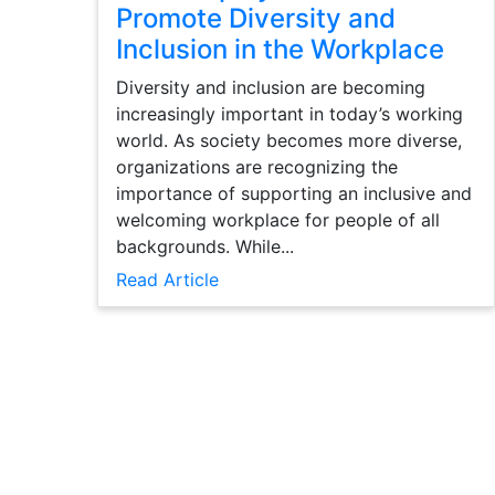
Promote Diversity and
Inclusion in the Workplace
Diversity and inclusion are becoming
increasingly important in today’s working
world. As society becomes more diverse,
organizations are recognizing the
importance of supporting an inclusive and
welcoming workplace for people of all
backgrounds. While...
Read Article