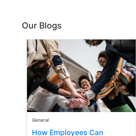
Our Blogs
General
How Employees Can