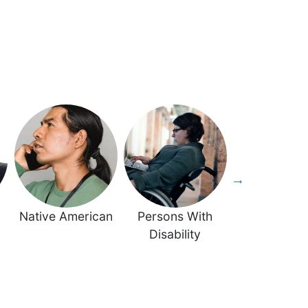
Native American
Persons With
Veteran
Disability