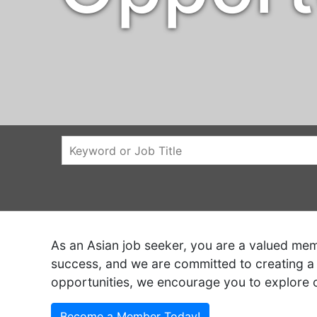
As an Asian job seeker, you are a valued memb
success, and we are committed to creating a 
opportunities, we encourage you to explore 
Become a Member Today!