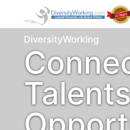
DiversityWorking
Connec
Talent
Opport