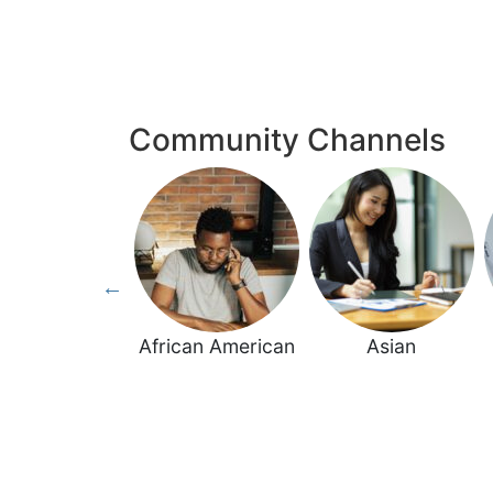
Community Channels
Women
African American
Asian