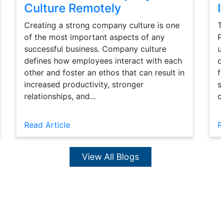
Culture Remotely
Creating a strong company culture is one
of the most important aspects of any
successful business. Company culture
defines how employees interact with each
other and foster an ethos that can result in
increased productivity, stronger
relationships, and...
Read Article
View All Blogs