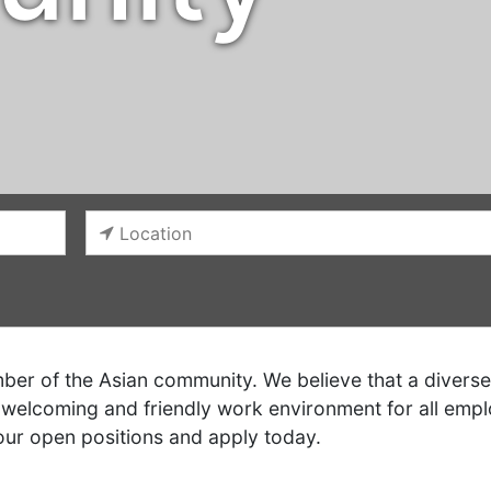
er of the Asian community. We believe that a diverse 
welcoming and friendly work environment for all empl
our open positions and apply today.