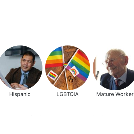
Hispanic
LGBTQIA
Mature Worker