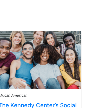
African American
The Kennedy Center’s Social